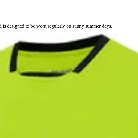
nd is designed to be worn regularly on sunny summer days.