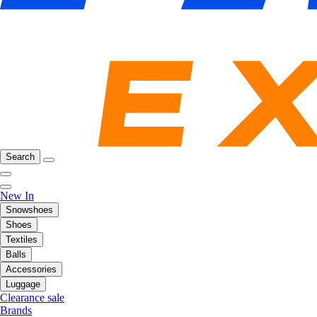
Search
New In
Snowshoes
Shoes
Textiles
Balls
Accessories
Luggage
Clearance sale
Brands