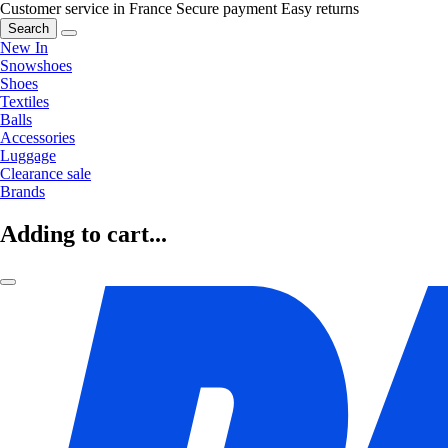
Customer service in France
Secure payment
Easy returns
Search
New In
Snowshoes
Shoes
Textiles
Balls
Accessories
Luggage
Clearance sale
Brands
Adding to cart...