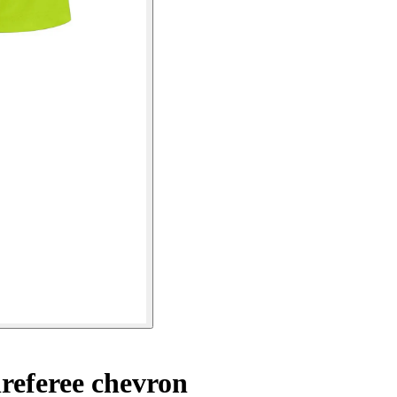
referee chevron