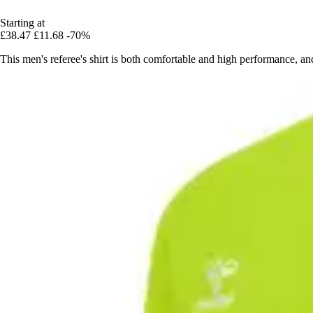
Starting at
£38.47
£11.68
-70%
This men's referee's shirt is both comfortable and high performance, a