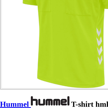
Hummel
T-shirt hml