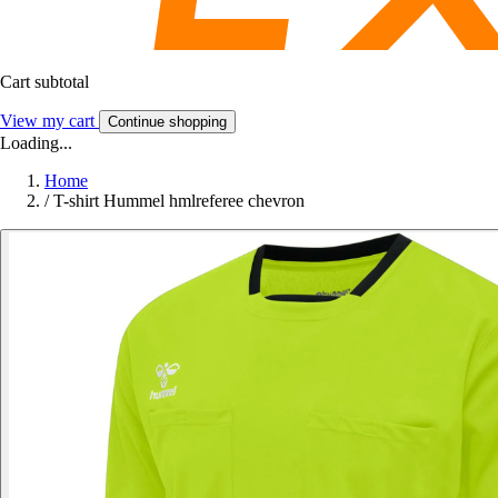
Cart subtotal
View my cart
Continue shopping
Loading...
Home
/
T-shirt Hummel hmlreferee chevron