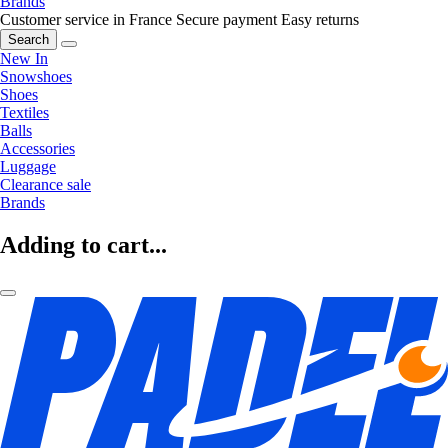
Brands
Customer service in France
Secure payment
Easy returns
Search
New In
Snowshoes
Shoes
Textiles
Balls
Accessories
Luggage
Clearance sale
Brands
Adding to cart...