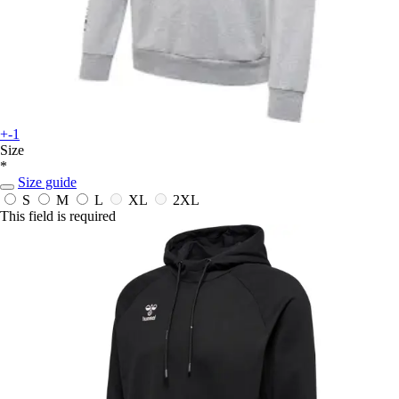
+-1
Size
*
Size guide
S
M
L
XL
2XL
This field is required