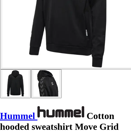
Hummel
Cotton
hooded sweatshirt Move Grid