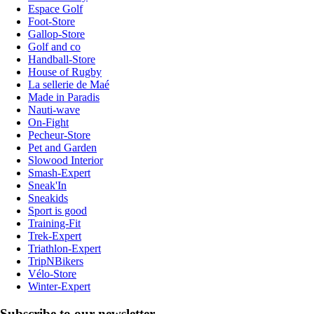
Espace Golf
Foot-Store
Gallop-Store
Golf and co
Handball-Store
House of Rugby
La sellerie de Maé
Made in Paradis
Nauti-wave
On-Fight
Pecheur-Store
Pet and Garden
Slowood Interior
Smash-Expert
Sneak'In
Sneakids
Sport is good
Training-Fit
Trek-Expert
Triathlon-Expert
TripNBikers
Vélo-Store
Winter-Expert
Subscribe to our newsletter