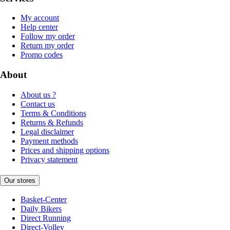
My account
Help center
Follow my order
Return my order
Promo codes
About
About us ?
Contact us
Terms & Conditions
Returns & Refunds
Legal disclaimer
Payment methods
Prices and shipping options
Privacy statement
Our stores
Basket-Center
Daily Bikers
Direct Running
Direct-Volley