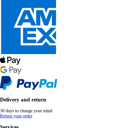
Delivery and return
30 days to change your mind
Return your order
Services