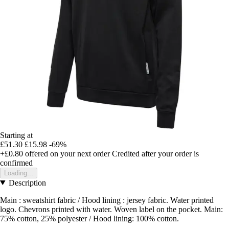
Starting at
£51.30
£15.98
-69%
+£0.80
offered on your next order
Credited after your order is
confirmed
Loading...
Description
Main : sweatshirt fabric / Hood lining : jersey fabric. Water printed
logo. Chevrons printed with water. Woven label on the pocket. Main:
75% cotton, 25% polyester / Hood lining: 100% cotton.