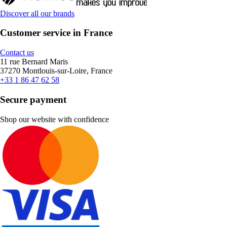
Discover all our brands
Customer service in France
Contact us
11 rue Bernard Maris
37270 Montlouis-sur-Loire, France
+33 1 86 47 62 58
Secure payment
Shop our website with confidence