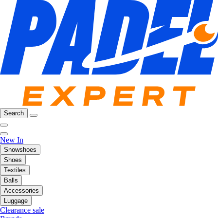
Search
New In
Snowshoes
Shoes
Textiles
Balls
Accessories
Luggage
Clearance sale