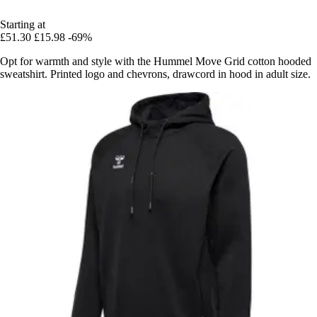
Starting at
£51.30
£15.98
-69%
Opt for warmth and style with the Hummel Move Grid cotton hooded
sweatshirt. Printed logo and chevrons, drawcord in hood in adult size.