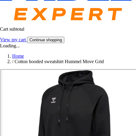
Cart subtotal
View my cart
Continue shopping
Loading...
Home
/
Cotton hooded sweatshirt Hummel Move Grid