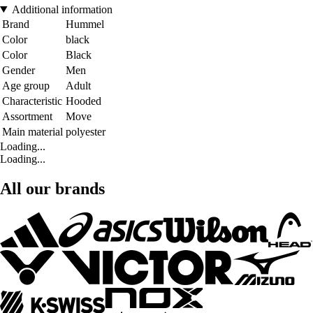
Additional information
Brand
Hummel
Color
black
Color
Black
Gender
Men
Age group
Adult
Characteristic
Hooded
Assortment
Move
Main material
polyester
Loading...
Loading...
All our brands