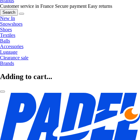
Brands
Customer service in France
Secure payment
Easy returns
Search
New In
Snowshoes
Shoes
Textiles
Balls
Accessories
Luggage
Clearance sale
Brands
Adding to cart...