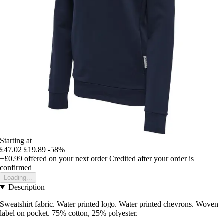
Starting at
£47.02
£19.89
-58%
+£0.99
offered on your next order
Credited after your order is
confirmed
Loading...
Description
Sweatshirt fabric. Water printed logo. Water printed chevrons. Woven
label on pocket. 75% cotton, 25% polyester.