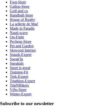
Foot-Store
Gallop-Store
Golf and co
Handball-Store
House of Rugby
La sellerie de Maé
Made in Paradis
Nauti-wave
On-Fight
Pecheur-Store
Pet and Garden
Slowood Interior
Smash-Expert
Sneak'In
Sneakids
Sport is good
Training-Fit
Trek-Expert
Triathlon-Expert
TripNBikers
Vélo-Store
Winter-Expert
Subscribe to our newsletter