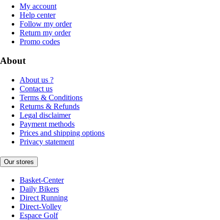
My account
Help center
Follow my order
Return my order
Promo codes
About
About us ?
Contact us
Terms & Conditions
Returns & Refunds
Legal disclaimer
Payment methods
Prices and shipping options
Privacy statement
Our stores
Basket-Center
Daily Bikers
Direct Running
Direct-Volley
Espace Golf