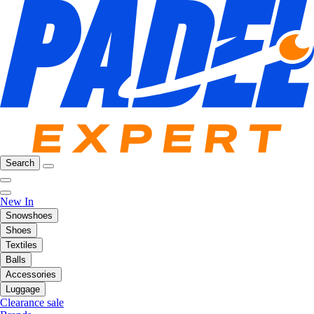
Search
New In
Snowshoes
Shoes
Textiles
Balls
Accessories
Luggage
Clearance sale