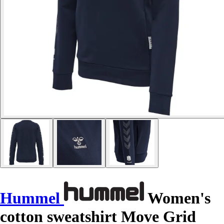
Hummel
Women's
cotton sweatshirt Move Grid