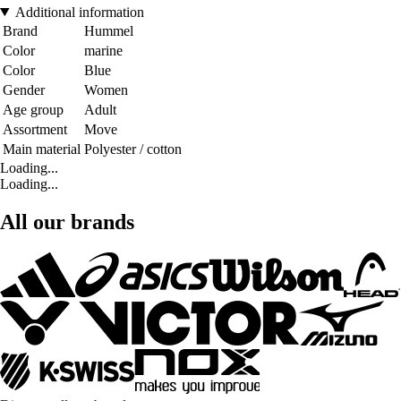
Additional information
Brand
Hummel
Color
marine
Color
Blue
Gender
Women
Age group
Adult
Assortment
Move
Main material
Polyester / cotton
Loading...
Loading...
All our brands