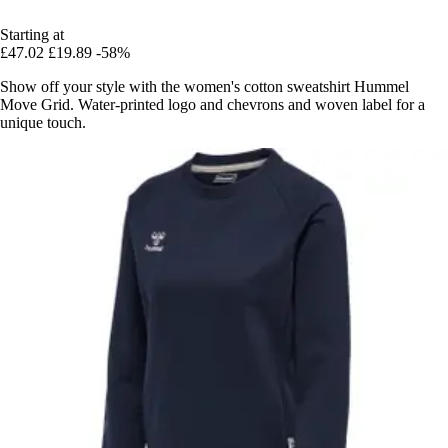
Starting at
£47.02
£19.89
-58%
Show off your style with the women's cotton sweatshirt Hummel
Move Grid. Water-printed logo and chevrons and woven label for a
unique touch.