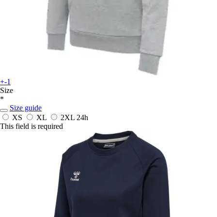
+-1
Size
*
Size guide
XS
XL
2XL
24h
This field is required