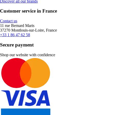
Discover all our brands
Customer service in France
Contact us
11 rue Bernard Maris
37270 Montlouis-sur-Loire, France
+33 1 86 47 62 58
Secure payment
Shop our website with confidence