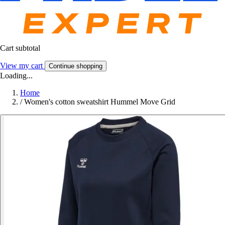
Cart subtotal
View my cart
Continue shopping
Loading...
Home
/
Women's cotton sweatshirt Hummel Move Grid