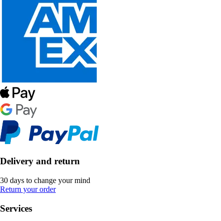
Delivery and return
30 days to change your mind
Return your order
Services