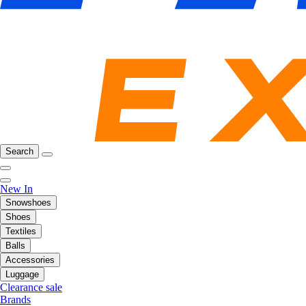
Search
New In
Snowshoes
Shoes
Textiles
Balls
Accessories
Luggage
Clearance sale
Brands