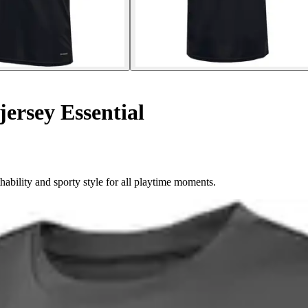
jersey Essential
ability and sporty style for all playtime moments.