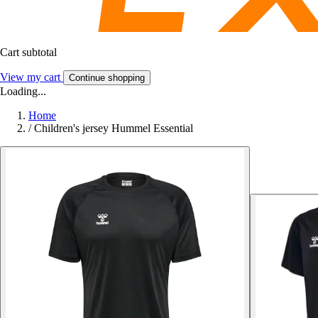
Cart subtotal
View my cart
Continue shopping
Loading...
Home
/
Children's jersey Hummel Essential