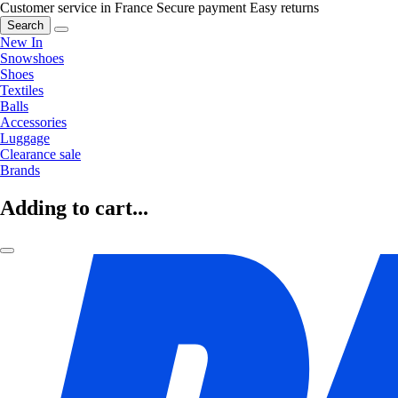
Customer service in France
Secure payment
Easy returns
Search
New In
Snowshoes
Shoes
Textiles
Balls
Accessories
Luggage
Clearance sale
Brands
Adding to cart...