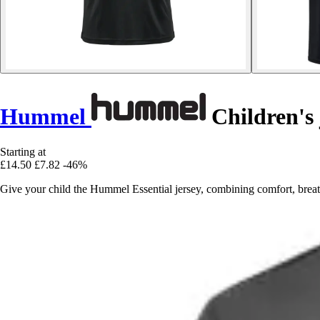
Hummel
Children's 
Starting at
£14.50
£7.82
-46%
Give your child the Hummel Essential jersey, combining comfort, breath