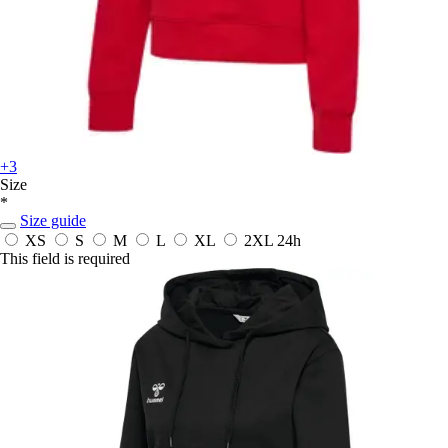
+3
Size
*
Size guide
XS
S
M
L
XL
2XL
24h
This field is required