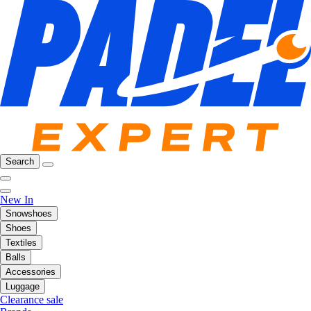
Search
New In
Snowshoes
Shoes
Textiles
Balls
Accessories
Luggage
Clearance sale