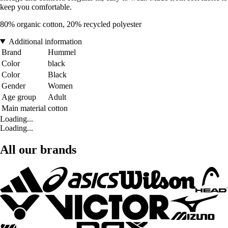
keep you comfortable.
80% organic cotton, 20% recycled polyester
Additional information
Brand
Hummel
Color
black
Color
Black
Gender
Women
Age group
Adult
Main material
cotton
Loading...
Loading...
All our brands