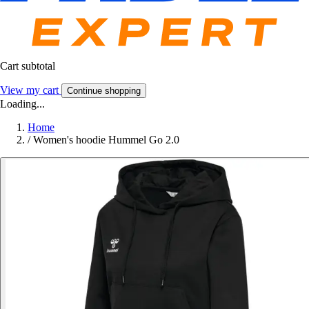
Cart subtotal
View my cart
Continue shopping
Loading...
Home
/
Women's hoodie Hummel Go 2.0