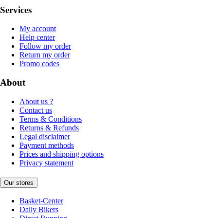
Services
My account
Help center
Follow my order
Return my order
Promo codes
About
About us ?
Contact us
Terms & Conditions
Returns & Refunds
Legal disclaimer
Payment methods
Prices and shipping options
Privacy statement
Our stores
Basket-Center
Daily Bikers