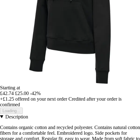
Starting at
£42.74
£25.00
-42%
+£1.25
offered on your next order
Credited after your order is
confirmed
Loading...
Description
Contains organic cotton and recycled polyester. Contains natural cotton
fibers for a comfortable feel. Embroidered logo. Side pockets for
storage and comfort. Regular fit, easy to wear. Made from soft fabric to