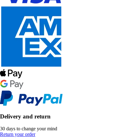
Delivery and return
30 days to change your mind
Return your order