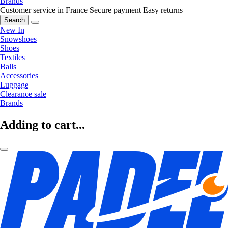
Brands
Customer service in France
Secure payment
Easy returns
Search
New In
Snowshoes
Shoes
Textiles
Balls
Accessories
Luggage
Clearance sale
Brands
Adding to cart...