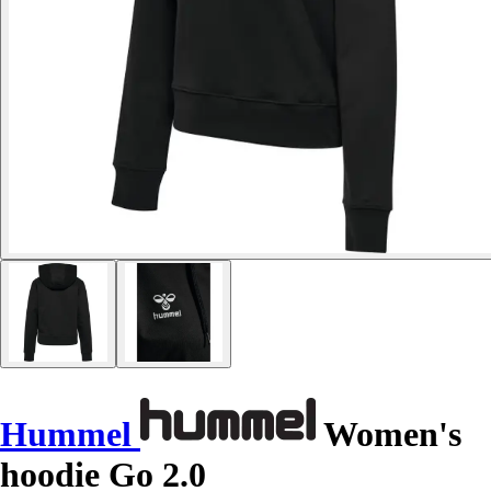
Hummel
Women's
hoodie Go 2.0