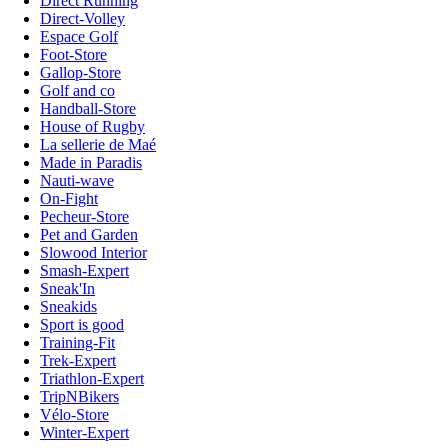
Direct Running
Direct-Volley
Espace Golf
Foot-Store
Gallop-Store
Golf and co
Handball-Store
House of Rugby
La sellerie de Maé
Made in Paradis
Nauti-wave
On-Fight
Pecheur-Store
Pet and Garden
Slowood Interior
Smash-Expert
Sneak'In
Sneakids
Sport is good
Training-Fit
Trek-Expert
Triathlon-Expert
TripNBikers
Vélo-Store
Winter-Expert