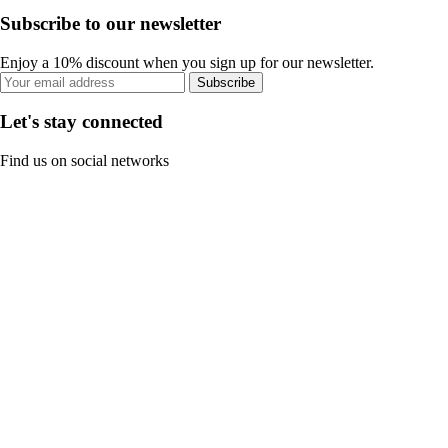
Subscribe to our newsletter
Enjoy a 10% discount when you sign up for our newsletter.
Subscribe
Let's stay connected
Find us on social networks