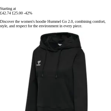
Starting at
£42.74
£25.00
-42%
Discover the women's hoodie Hummel Go 2.0, combining comfort,
style, and respect for the environment in every piece.