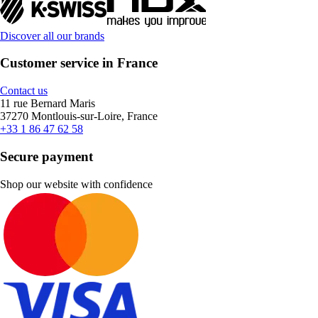
Discover all our brands
Customer service in France
Contact us
11 rue Bernard Maris
37270 Montlouis-sur-Loire, France
+33 1 86 47 62 58
Secure payment
Shop our website with confidence