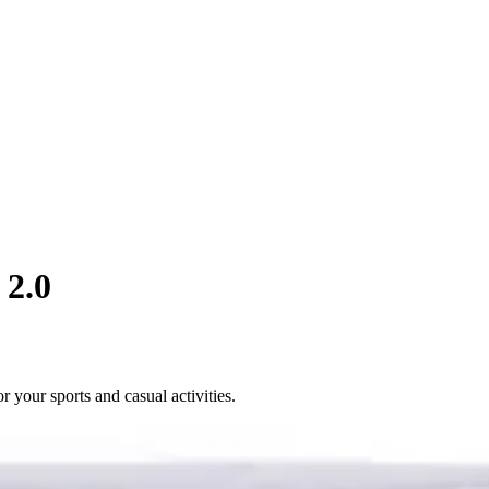
 2.0
 your sports and casual activities.