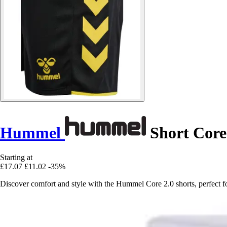
Hummel
Short Core
Starting at
£17.07
£11.02
-35%
Discover comfort and style with the Hummel Core 2.0 shorts, perfect for