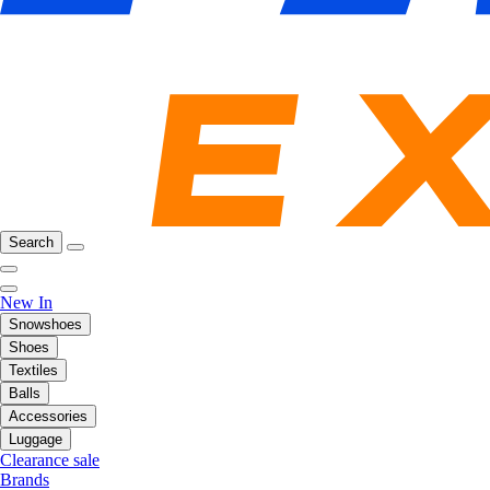
Search
New In
Snowshoes
Shoes
Textiles
Balls
Accessories
Luggage
Clearance sale
Brands