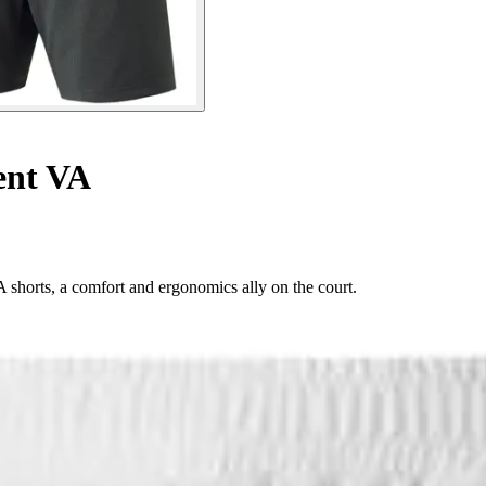
ent VA
horts, a comfort and ergonomics ally on the court.