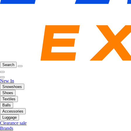
Search
New In
Snowshoes
Shoes
Textiles
Balls
Accessories
Luggage
Clearance sale
Brands