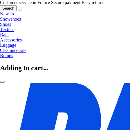
Customer service in France
Secure payment
Easy returns
Search
New In
Snowshoes
Shoes
Textiles
Balls
Accessories
Luggage
Clearance sale
Brands
Adding to cart...