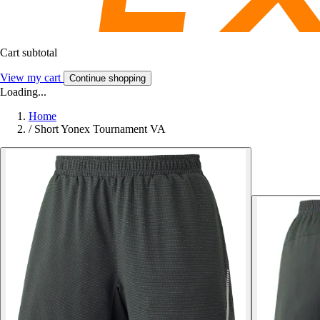
Cart subtotal
View my cart
Continue shopping
Loading...
Home
/
Short Yonex Tournament VA