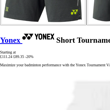
Yonex
Short Tournam
Starting at
£111.24
£89.35
-20%
Maximize your badminton performance with the Yonex Tournament VA s