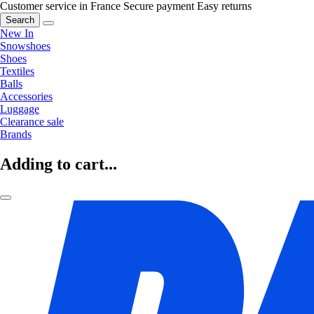
Customer service in France
Secure payment
Easy returns
Search
New In
Snowshoes
Shoes
Textiles
Balls
Accessories
Luggage
Clearance sale
Brands
Adding to cart...