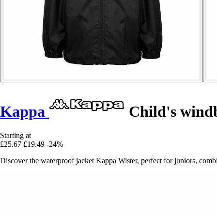
Kappa
Child's wind
Starting at
£25.67
£19.49
-24%
Discover the waterproof jacket Kappa Wister, perfect for juniors, combi