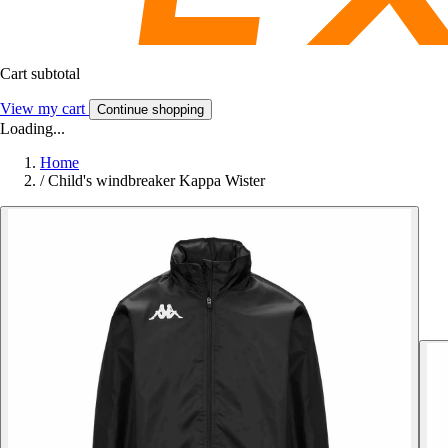
Cart subtotal
View my cart
Continue shopping
Loading...
Home
/
Child's windbreaker Kappa Wister