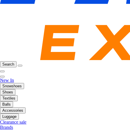
Search
New In
Snowshoes
Shoes
Textiles
Balls
Accessories
Luggage
Clearance sale
Brands