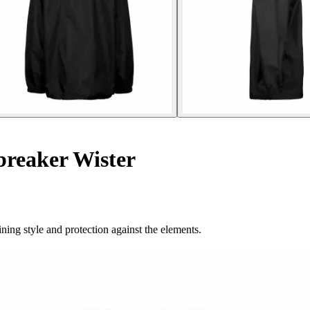
breaker Wister
ning style and protection against the elements.