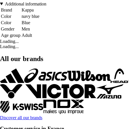
Additional information
Brand
Kappa
Color
navy blue
Color
Blue
Gender
Men
Age group
Adult
Loading...
Loading...
All our brands
Discover all our brands
Customer service in France