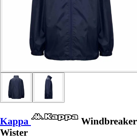
Kappa
Windbreaker
Wister