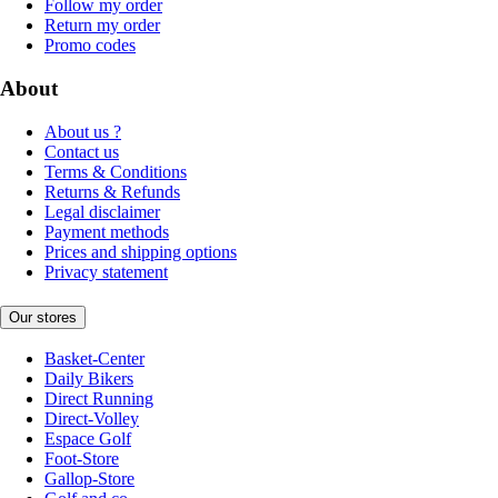
Follow my order
Return my order
Promo codes
About
About us ?
Contact us
Terms & Conditions
Returns & Refunds
Legal disclaimer
Payment methods
Prices and shipping options
Privacy statement
Our stores
Basket-Center
Daily Bikers
Direct Running
Direct-Volley
Espace Golf
Foot-Store
Gallop-Store