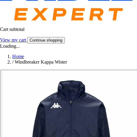
Cart subtotal
View my cart
Continue shopping
Loading...
Home
/
Windbreaker Kappa Wister