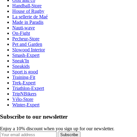
Golf and co
Handball-Store
House of Rugby
La sellerie de Maé
Made in Paradis
Nauti-wave
On-Fight
Pecheur-Store
Pet and Garden
Slowood Interior
Smash-Expert
Sneak'In
Sneakids
Sport is good
Training-Fit
Trek-Expert
Triathlon-Expert
TripNBikers
Vélo-Store
Winter-Expert
Subscribe to our newsletter
Enjoy a 10% discount when you sign up for our newsletter.
Subscribe