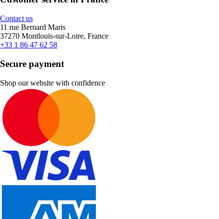
Contact us
11 rue Bernard Maris
37270 Montlouis-sur-Loire, France
+33 1 86 47 62 58
Secure payment
Shop our website with confidence