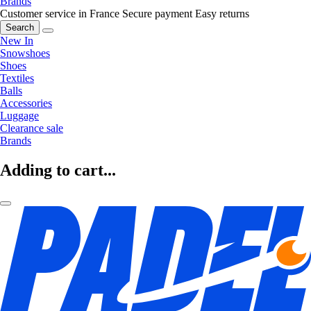
Brands
Customer service in France
Secure payment
Easy returns
Search
New In
Snowshoes
Shoes
Textiles
Balls
Accessories
Luggage
Clearance sale
Brands
Adding to cart...