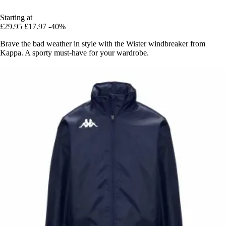
Starting at
£29.95
£17.97
-40%
Brave the bad weather in style with the Wister windbreaker from
Kappa. A sporty must-have for your wardrobe.