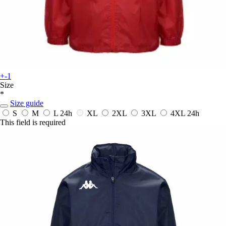
+-1
Size
*
Size guide
S
M
L
24h
XL
2XL
3XL
4XL
24h
This field is required