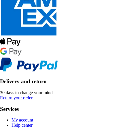
Delivery and return
30 days to change your mind
Return your order
Services
My account
Help center