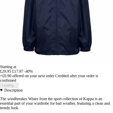
Starting at
£29.95
£17.97
-40%
+£0.90
offered on your next order
Credited after your order is
confirmed
Loading...
Description
The windbreaker Wister from the sport collection of Kappa is an
essential part of your wardrobe for bad weather, featuring a clean and
trendy look.