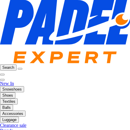
Search
New In
Snowshoes
Shoes
Textiles
Balls
Accessories
Luggage
Clearance sale