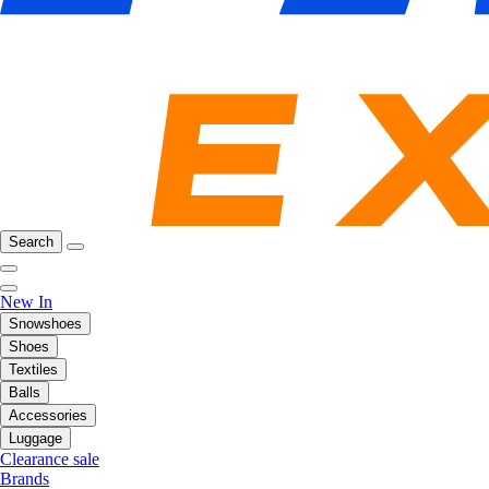
Search
New In
Snowshoes
Shoes
Textiles
Balls
Accessories
Luggage
Clearance sale
Brands