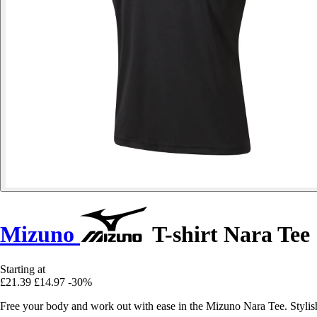
Mizuno
T-shirt Nara Tee
Starting at
£21.39
£14.97
-30%
Free your body and work out with ease in the Mizuno Nara Tee. Stylish, 