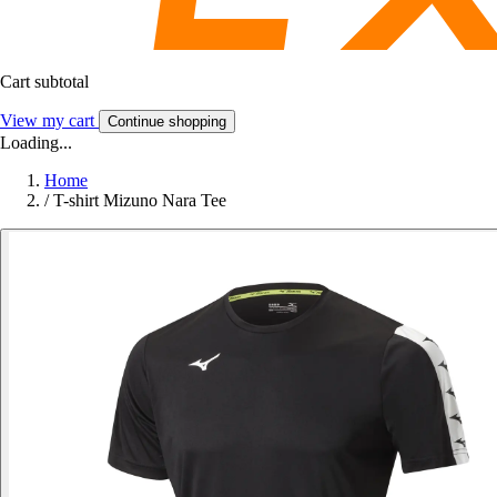
Cart subtotal
View my cart
Continue shopping
Loading...
Home
/
T-shirt Mizuno Nara Tee