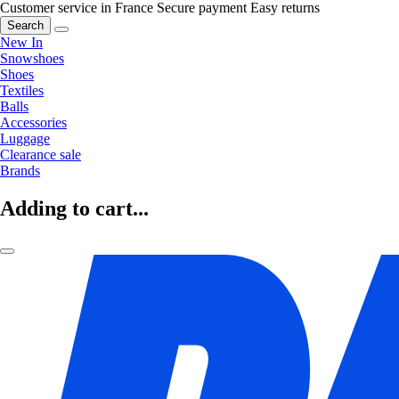
Customer service in France
Secure payment
Easy returns
Search
New In
Snowshoes
Shoes
Textiles
Balls
Accessories
Luggage
Clearance sale
Brands
Adding to cart...