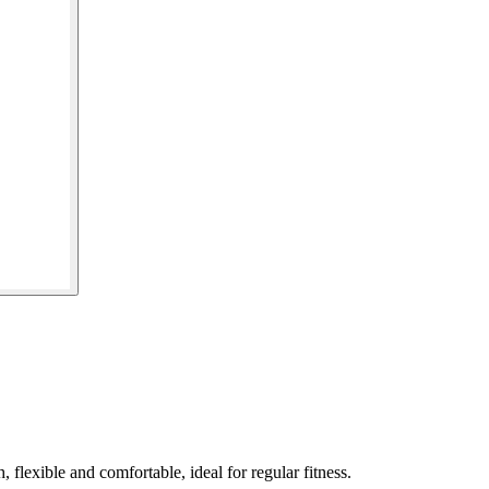
flexible and comfortable, ideal for regular fitness.