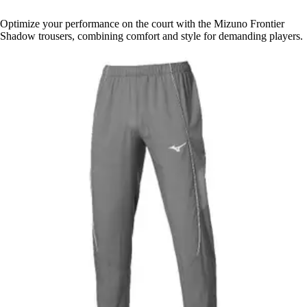
Optimize your performance on the court with the Mizuno Frontier
Shadow trousers, combining comfort and style for demanding players.