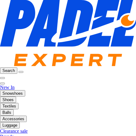
Search
New In
Snowshoes
Shoes
Textiles
Balls
Accessories
Luggage
Clearance sale