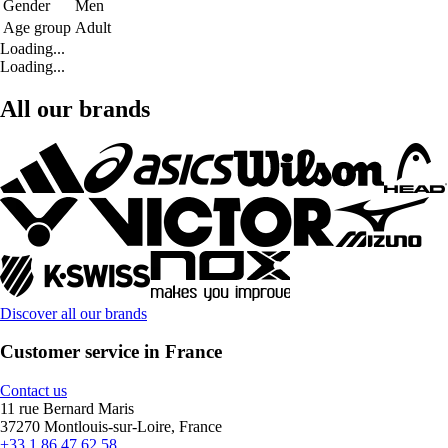
Gender
Men
Age group
Adult
Loading...
Loading...
All our brands
Discover all our brands
Customer service in France
Contact us
11 rue Bernard Maris
37270 Montlouis-sur-Loire, France
+33 1 86 47 62 58