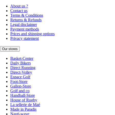
About us ?
Contact us
Terms & Conditions
Returns & Refunds
Legal disclaimer
Payment methods
Prices and shipping options
Privacy statement
Our stores
Basket-Center
Daily Bikers
Direct Running
Direct-Volley
Espace Golf
Foot-Store
Gallop-Store
Golf and co
Handball-Store
House of Rugby
La sellerie de Maé
Made in Paradis
Nauti-wave