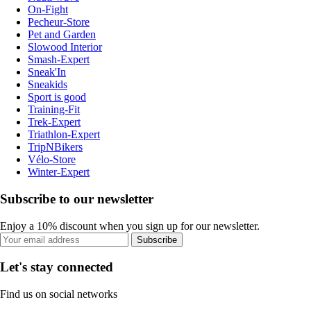
On-Fight
Pecheur-Store
Pet and Garden
Slowood Interior
Smash-Expert
Sneak'In
Sneakids
Sport is good
Training-Fit
Trek-Expert
Triathlon-Expert
TripNBikers
Vélo-Store
Winter-Expert
Subscribe to our newsletter
Enjoy a 10% discount when you sign up for our newsletter.
Subscribe
Let's stay connected
Find us on social networks