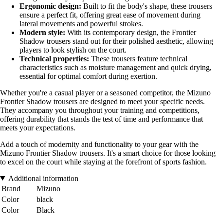
Ergonomic design:
Built to fit the body's shape, these trousers
ensure a perfect fit, offering great ease of movement during
lateral movements and powerful strokes.
Modern style:
With its contemporary design, the Frontier
Shadow trousers stand out for their polished aesthetic, allowing
players to look stylish on the court.
Technical properties:
These trousers feature technical
characteristics such as moisture management and quick drying,
essential for optimal comfort during exertion.
Whether you're a casual player or a seasoned competitor, the Mizuno
Frontier Shadow trousers are designed to meet your specific needs.
They accompany you throughout your training and competitions,
offering durability that stands the test of time and performance that
meets your expectations.
Add a touch of modernity and functionality to your gear with the
Mizuno Frontier Shadow trousers. It's a smart choice for those looking
to excel on the court while staying at the forefront of sports fashion.
Additional information
Brand
Mizuno
Color
black
Color
Black