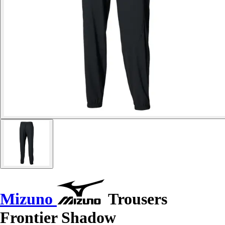
Mizuno
Trousers
Frontier Shadow