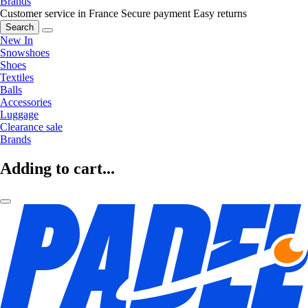
Brands
Customer service in France
Secure payment
Easy returns
Search
New In
Snowshoes
Shoes
Textiles
Balls
Accessories
Luggage
Clearance sale
Brands
Adding to cart...