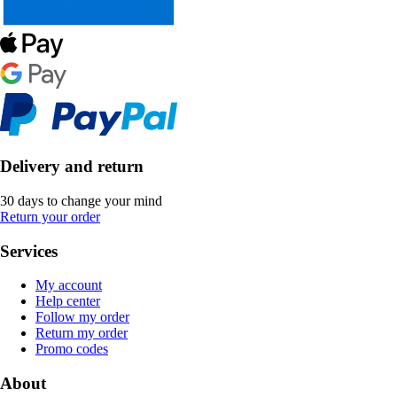
Delivery and return
30 days to change your mind
Return your order
Services
My account
Help center
Follow my order
Return my order
Promo codes
About