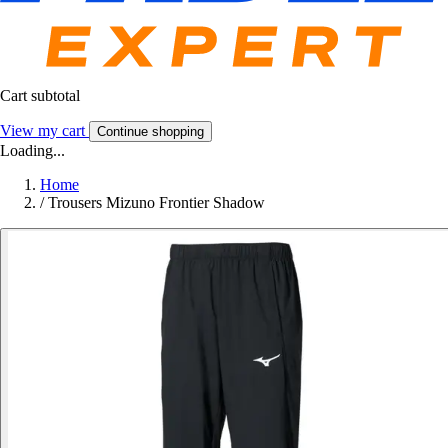
Cart subtotal
View my cart
Continue shopping
Loading...
Home
/
Trousers Mizuno Frontier Shadow