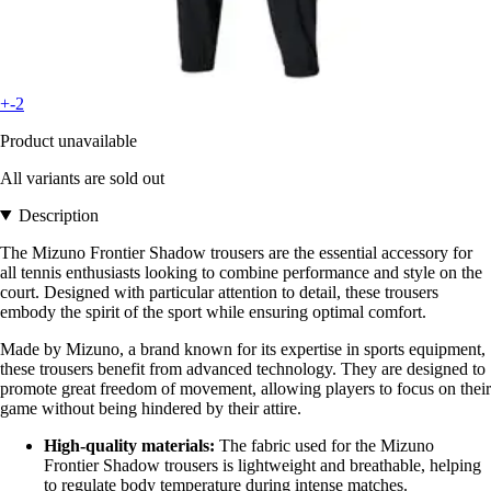
+-2
Product unavailable
All variants are sold out
Description
The Mizuno Frontier Shadow trousers are the essential accessory for
all tennis enthusiasts looking to combine performance and style on the
court. Designed with particular attention to detail, these trousers
embody the spirit of the sport while ensuring optimal comfort.
Made by Mizuno, a brand known for its expertise in sports equipment,
these trousers benefit from advanced technology. They are designed to
promote great freedom of movement, allowing players to focus on their
game without being hindered by their attire.
High-quality materials:
The fabric used for the Mizuno
Frontier Shadow trousers is lightweight and breathable, helping
to regulate body temperature during intense matches.