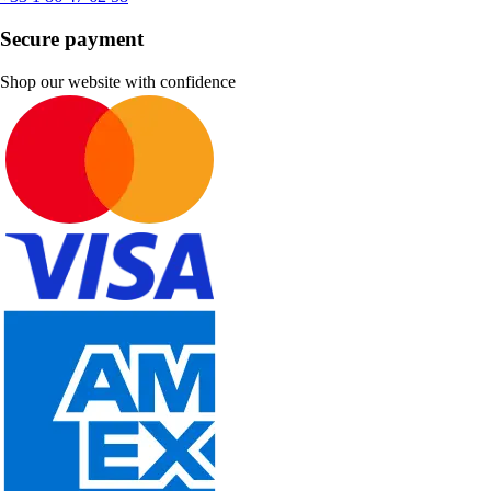
Secure payment
Shop our website with confidence