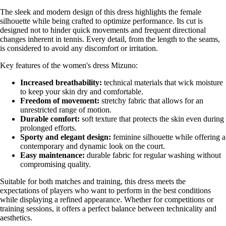
The sleek and modern design of this dress highlights the female
silhouette while being crafted to optimize performance. Its cut is
designed not to hinder quick movements and frequent directional
changes inherent in tennis. Every detail, from the length to the seams,
is considered to avoid any discomfort or irritation.
Key features of the women's dress Mizuno:
Increased breathability:
technical materials that wick moisture
to keep your skin dry and comfortable.
Freedom of movement:
stretchy fabric that allows for an
unrestricted range of motion.
Durable comfort:
soft texture that protects the skin even during
prolonged efforts.
Sporty and elegant design:
feminine silhouette while offering a
contemporary and dynamic look on the court.
Easy maintenance:
durable fabric for regular washing without
compromising quality.
Suitable for both matches and training, this dress meets the
expectations of players who want to perform in the best conditions
while displaying a refined appearance. Whether for competitions or
training sessions, it offers a perfect balance between technicality and
aesthetics.