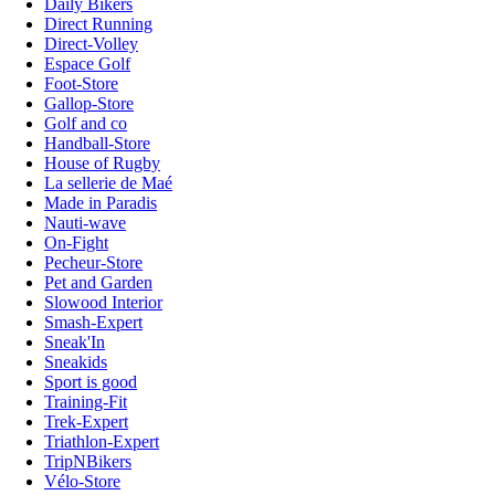
Daily Bikers
Direct Running
Direct-Volley
Espace Golf
Foot-Store
Gallop-Store
Golf and co
Handball-Store
House of Rugby
La sellerie de Maé
Made in Paradis
Nauti-wave
On-Fight
Pecheur-Store
Pet and Garden
Slowood Interior
Smash-Expert
Sneak'In
Sneakids
Sport is good
Training-Fit
Trek-Expert
Triathlon-Expert
TripNBikers
Vélo-Store