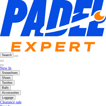
Search
New In
Snowshoes
Shoes
Textiles
Balls
Accessories
Luggage
Clearance sale