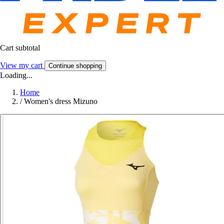
Cart subtotal
View my cart
Continue shopping
Loading...
Home
/
Women's dress Mizuno