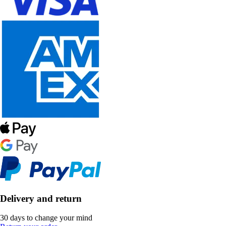
Delivery and return
30 days to change your mind