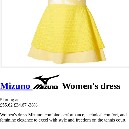
Mizuno
Women's dress
Starting at
£55.62
£34.67
-38%
Women's dress Mizuno: combine performance, technical comfort, and
feminine elegance to excel with style and freedom on the tennis court.