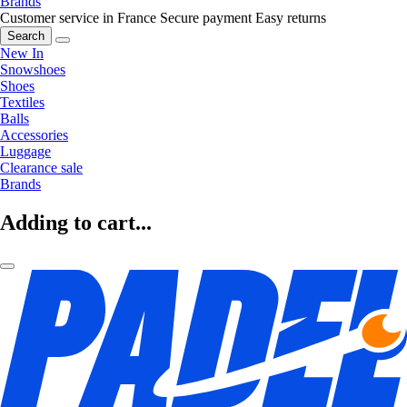
Brands
Customer service in France
Secure payment
Easy returns
Search
New In
Snowshoes
Shoes
Textiles
Balls
Accessories
Luggage
Clearance sale
Brands
Adding to cart...