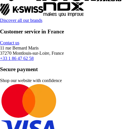
Discover all our brands
Customer service in France
Contact us
11 rue Bernard Maris
37270 Montlouis-sur-Loire, France
+33 1 86 47 62 58
Secure payment
Shop our website with confidence