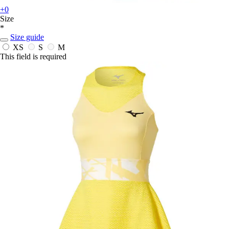
+0
Size
*
Size guide
XS
S
M
This field is required