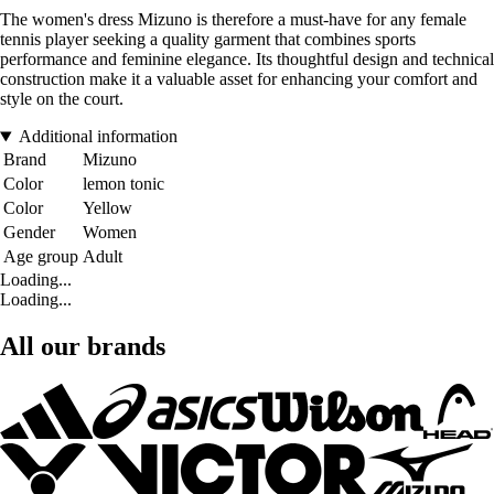
The women's dress Mizuno is therefore a must-have for any female
tennis player seeking a quality garment that combines sports
performance and feminine elegance. Its thoughtful design and technical
construction make it a valuable asset for enhancing your comfort and
style on the court.
Additional information
Brand
Mizuno
Color
lemon tonic
Color
Yellow
Gender
Women
Age group
Adult
Loading...
Loading...
All our brands