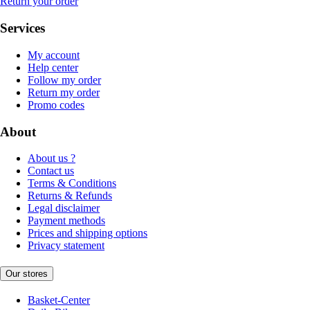
Return your order
Services
My account
Help center
Follow my order
Return my order
Promo codes
About
About us ?
Contact us
Terms & Conditions
Returns & Refunds
Legal disclaimer
Payment methods
Prices and shipping options
Privacy statement
Our stores
Basket-Center