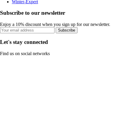
Winter-Expert
Subscribe to our newsletter
Enjoy a 10% discount when you sign up for our newsletter.
Subscribe
Let's stay connected
Find us on social networks