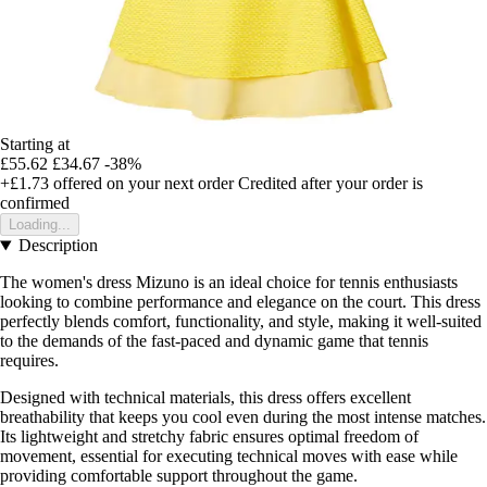
Starting at
£55.62
£34.67
-38%
+£1.73
offered on your next order
Credited after your order is
confirmed
Loading...
Description
The women's dress Mizuno is an ideal choice for tennis enthusiasts
looking to combine performance and elegance on the court. This dress
perfectly blends comfort, functionality, and style, making it well-suited
to the demands of the fast-paced and dynamic game that tennis
requires.
Designed with technical materials, this dress offers excellent
breathability that keeps you cool even during the most intense matches.
Its lightweight and stretchy fabric ensures optimal freedom of
movement, essential for executing technical moves with ease while
providing comfortable support throughout the game.