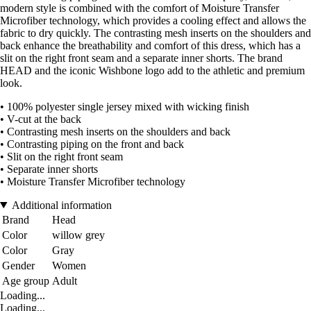
modern style is combined with the comfort of Moisture Transfer
Microfiber technology, which provides a cooling effect and allows the
fabric to dry quickly. The contrasting mesh inserts on the shoulders and
back enhance the breathability and comfort of this dress, which has a
slit on the right front seam and a separate inner shorts. The brand
HEAD and the iconic Wishbone logo add to the athletic and premium
look.
• 100% polyester single jersey mixed with wicking finish
• V-cut at the back
• Contrasting mesh inserts on the shoulders and back
• Contrasting piping on the front and back
• Slit on the right front seam
• Separate inner shorts
• Moisture Transfer Microfiber technology
Additional information
Brand
Head
Color
willow grey
Color
Gray
Gender
Women
Age group
Adult
Loading...
Loading...