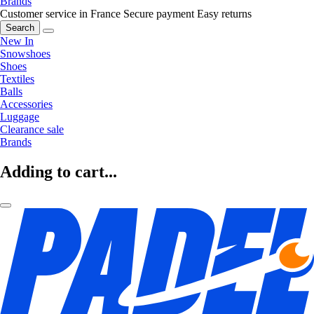
Brands
Customer service in France
Secure payment
Easy returns
Search
New In
Snowshoes
Shoes
Textiles
Balls
Accessories
Luggage
Clearance sale
Brands
Adding to cart...