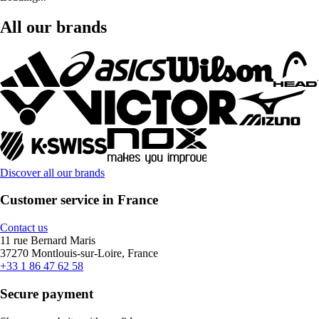
All our brands
Discover all our brands
Customer service in France
Contact us
11 rue Bernard Maris
37270 Montlouis-sur-Loire, France
+33 1 86 47 62 58
Secure payment