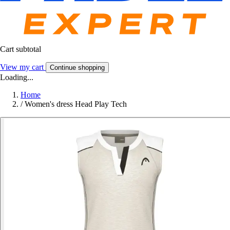
Cart subtotal
View my cart
Continue shopping
Loading...
Home
/
Women's dress Head Play Tech