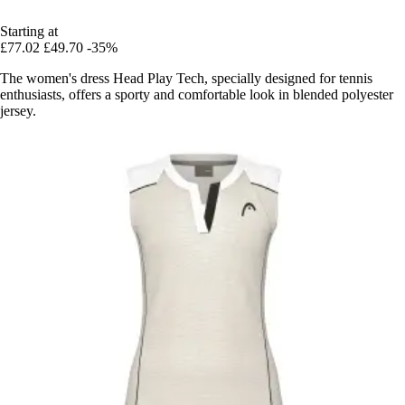
Starting at
£77.02
£49.70
-35%
The women's dress Head Play Tech, specially designed for tennis
enthusiasts, offers a sporty and comfortable look in blended polyester
jersey.