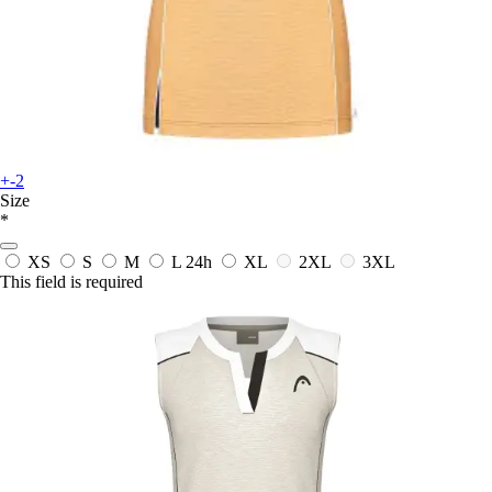
+-2
Size
*
XS
S
M
L
24h
XL
2XL
3XL
This field is required