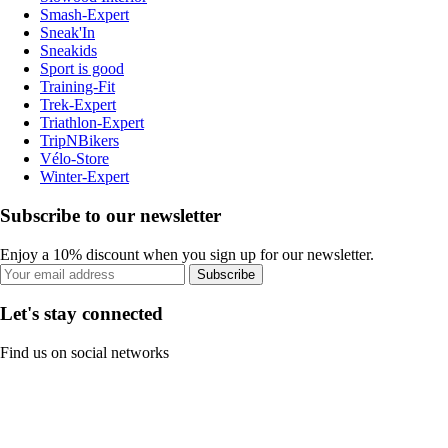
Smash-Expert
Sneak'In
Sneakids
Sport is good
Training-Fit
Trek-Expert
Triathlon-Expert
TripNBikers
Vélo-Store
Winter-Expert
Subscribe to our newsletter
Enjoy a 10% discount when you sign up for our newsletter.
Subscribe
Let's stay connected
Find us on social networks