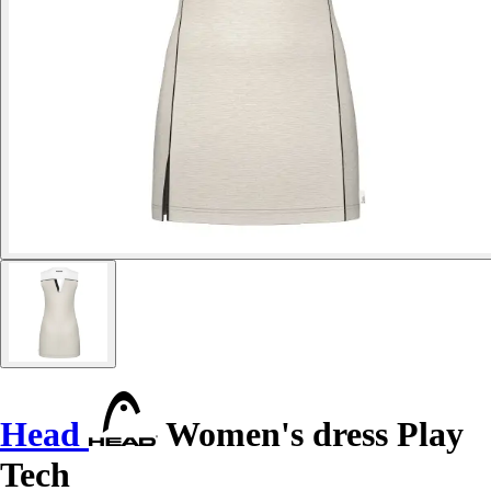
Head
Women's dress Play
Tech