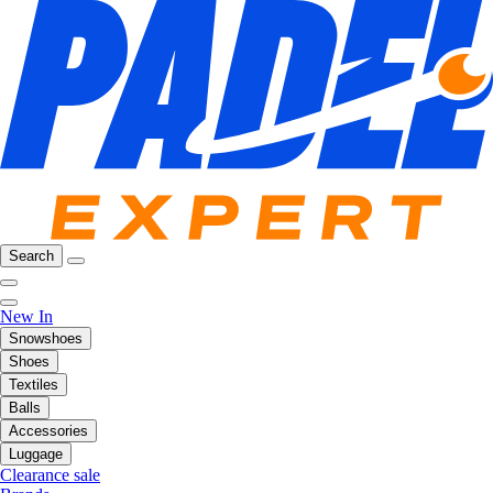
Search
New In
Snowshoes
Shoes
Textiles
Balls
Accessories
Luggage
Clearance sale