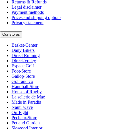
Returns & Refunds
Legal disclaimer
Payment methods
Prices and shipping options
Privacy statement
Our stores
Basket-Center
Daily Bikers
Direct Running
Direct-Volley
Espace Golf
Foot-Store
Gallop-Store
Golf and co
Handball-Store
House of Rugby
La sellerie de Maé
Made in Paradis
Nauti-wave
On-Fight
Pecheur-Store
Pet and Garden
Slowood Interior