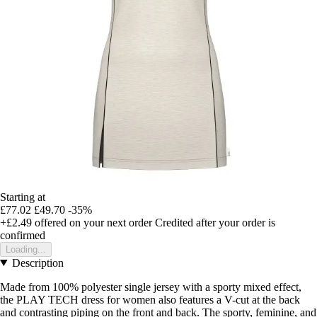
Starting at
£77.02
£49.70
-35%
+£2.49
offered on your next order
Credited after your order is
confirmed
Loading...
Description
Made from 100% polyester single jersey with a sporty mixed effect,
the PLAY TECH dress for women also features a V-cut at the back
and contrasting piping on the front and back. The sporty, feminine, and