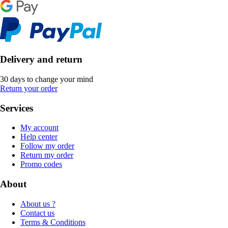
Delivery and return
30 days to change your mind
Return your order
Services
My account
Help center
Follow my order
Return my order
Promo codes
About
About us ?
Contact us
Terms & Conditions