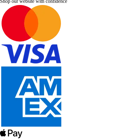
Shop our website with confidence