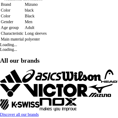
Brand
Mizuno
Color
black
Color
Black
Gender
Men
Age group
Adult
Characteristic
Long sleeves
Main material
polyester
Loading...
Loading...
All our brands
Discover all our brands