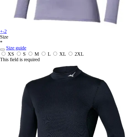
+-2
Size
*
Size guide
XS
S
M
L
XL
2XL
This field is required