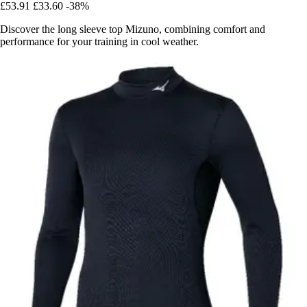
£53.91
£33.60
-38%
Discover the long sleeve top Mizuno, combining comfort and
performance for your training in cool weather.