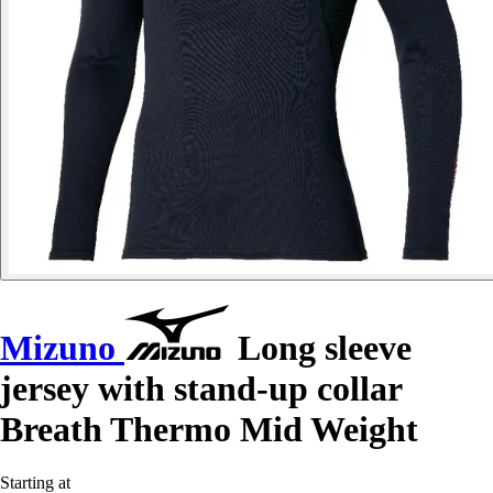
Mizuno
Long sleeve
jersey with stand-up collar
Breath Thermo Mid Weight
Starting at