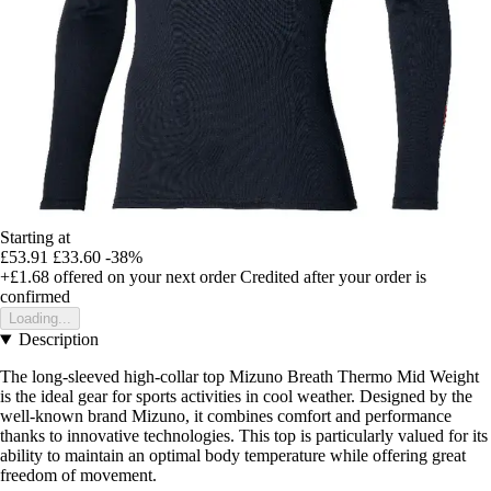
Starting at
£53.91
£33.60
-38%
+£1.68
offered on your next order
Credited after your order is
confirmed
Loading...
Description
The long-sleeved high-collar top Mizuno Breath Thermo Mid Weight
is the ideal gear for sports activities in cool weather. Designed by the
well-known brand Mizuno, it combines comfort and performance
thanks to innovative technologies. This top is particularly valued for its
ability to maintain an optimal body temperature while offering great
freedom of movement.