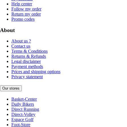
Help center
Follow my order
Return my order
Promo codes
About
About us ?
Contact us
Terms & Conditions
Returns & Refunds
Legal disclaimer
Payment methods
Prices and shipping options
Privacy statement
Our stores
Basket-Center
Daily Bikers
Direct Running
Direct-Volley
Espace Golf
Foot-Store