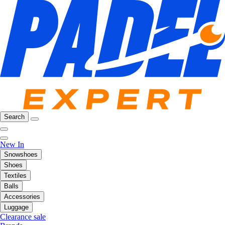
Search
New In
Snowshoes
Shoes
Textiles
Balls
Accessories
Luggage
Clearance sale