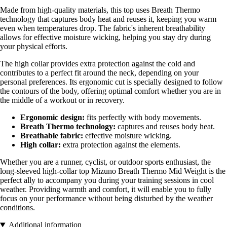
Made from high-quality materials, this top uses Breath Thermo
technology that captures body heat and reuses it, keeping you warm
even when temperatures drop. The fabric's inherent breathability
allows for effective moisture wicking, helping you stay dry during
your physical efforts.
The high collar provides extra protection against the cold and
contributes to a perfect fit around the neck, depending on your
personal preferences. Its ergonomic cut is specially designed to follow
the contours of the body, offering optimal comfort whether you are in
the middle of a workout or in recovery.
Ergonomic design:
fits perfectly with body movements.
Breath Thermo technology:
captures and reuses body heat.
Breathable fabric:
effective moisture wicking.
High collar:
extra protection against the elements.
Whether you are a runner, cyclist, or outdoor sports enthusiast, the
long-sleeved high-collar top Mizuno Breath Thermo Mid Weight is the
perfect ally to accompany you during your training sessions in cool
weather. Providing warmth and comfort, it will enable you to fully
focus on your performance without being disturbed by the weather
conditions.
Additional information