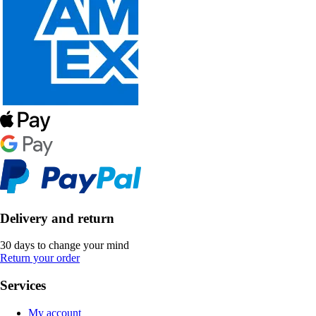
Delivery and return
30 days to change your mind
Return your order
Services
My account