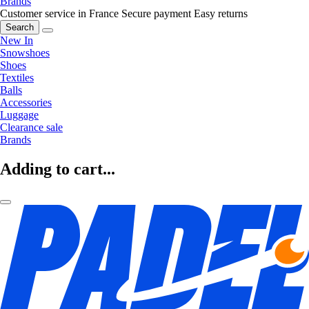
Brands
Customer service in France
Secure payment
Easy returns
Search
New In
Snowshoes
Shoes
Textiles
Balls
Accessories
Luggage
Clearance sale
Brands
Adding to cart...