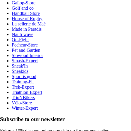
Gallop-Store
Golf and co
Handball-Store
House of Rugby
La sellerie de Maé
Made in Paradis
Nauti-wave
On-Fight
Pecheur-Store
Pet and Garden
Slowood Interior
Smash-Expert
Sneak'In
Sneakids
Sport is good
Training-Fit
Trek-Expert
Triathlon-Expert
TripNBikers
Vélo-Store
Winter-Expert
Subscribe to our newsletter
Enjoy a 10% discount when you sign up for our newsletter.