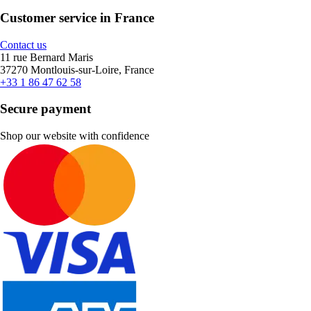
Customer service in France
Contact us
11 rue Bernard Maris
37270 Montlouis-sur-Loire, France
+33 1 86 47 62 58
Secure payment
Shop our website with confidence