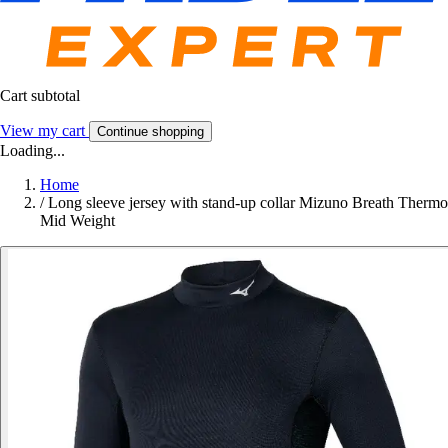
Cart subtotal
View my cart
Continue shopping
Loading...
Home
/
Long sleeve jersey with stand-up collar Mizuno Breath Thermo
Mid Weight