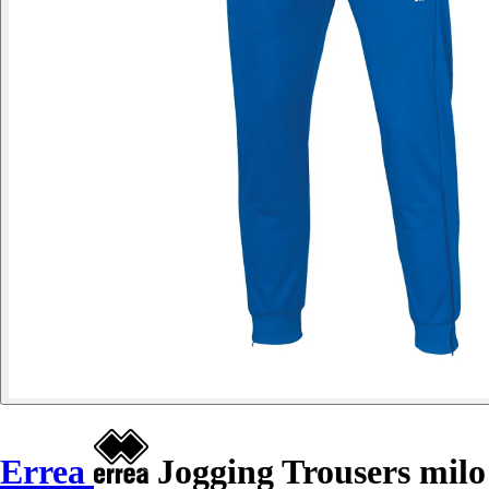
Errea
Jogging Trousers milo