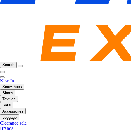
Search
New In
Snowshoes
Shoes
Textiles
Balls
Accessories
Luggage
Clearance sale
Brands