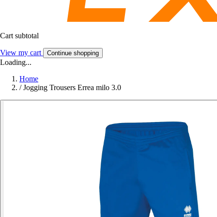
Cart subtotal
View my cart
Continue shopping
Loading...
Home
/
Jogging Trousers Errea milo 3.0