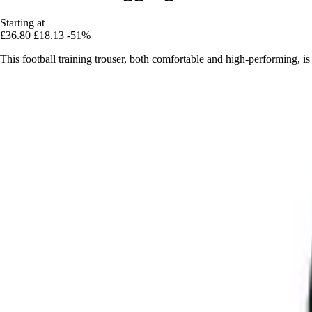
Starting at
£36.80
£18.13
-51%
This football training trouser, both comfortable and high-performing, is