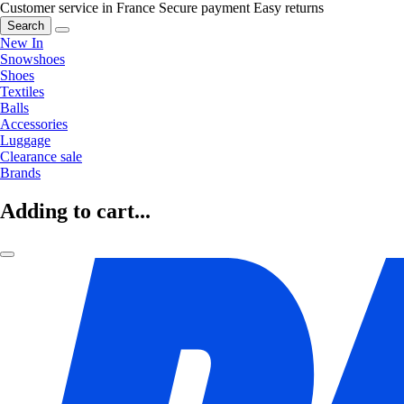
Customer service in France
Secure payment
Easy returns
Search
New In
Snowshoes
Shoes
Textiles
Balls
Accessories
Luggage
Clearance sale
Brands
Adding to cart...