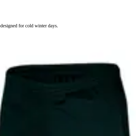
 designed for cold winter days.