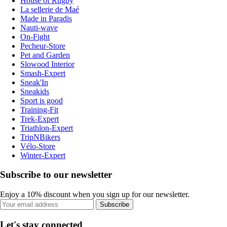
House of Rugby
La sellerie de Maé
Made in Paradis
Nauti-wave
On-Fight
Pecheur-Store
Pet and Garden
Slowood Interior
Smash-Expert
Sneak'In
Sneakids
Sport is good
Training-Fit
Trek-Expert
Triathlon-Expert
TripNBikers
Vélo-Store
Winter-Expert
Subscribe to our newsletter
Enjoy a 10% discount when you sign up for our newsletter.
Subscribe
Let's stay connected