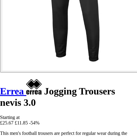
Errea
Jogging Trousers
nevis 3.0
Starting at
£25.67
£11.85
-54%
This men's football trousers are perfect for regular wear during the