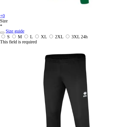
+0
Size
*
Size guide
S
M
L
XL
2XL
3XL
24h
This field is required