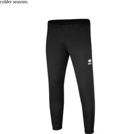
colder seasons.