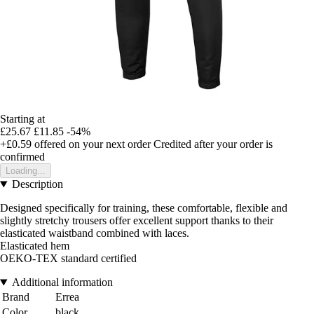
Starting at
£25.67
£11.85
-54%
+£0.59
offered on your next order
Credited after your order is
confirmed
Loading...
Description
Designed specifically for training, these comfortable, flexible and
slightly stretchy trousers offer excellent support thanks to their
elasticated waistband combined with laces.
Elasticated hem
OEKO-TEX standard certified
Additional information
Brand
Errea
Color
black