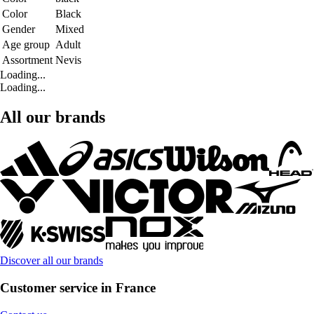
Color
Black
Gender
Mixed
Age group
Adult
Assortment
Nevis
Loading...
Loading...
All our brands
Discover all our brands
Customer service in France