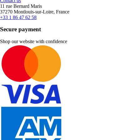
Contact us
11 rue Bernard Maris
37270 Montlouis-sur-Loire, France
+33 1 86 47 62 58
Secure payment
Shop our website with confidence