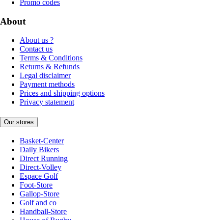
Promo codes
About
About us ?
Contact us
Terms & Conditions
Returns & Refunds
Legal disclaimer
Payment methods
Prices and shipping options
Privacy statement
Our stores
Basket-Center
Daily Bikers
Direct Running
Direct-Volley
Espace Golf
Foot-Store
Gallop-Store
Golf and co
Handball-Store