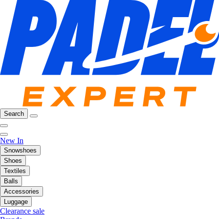
Search
New In
Snowshoes
Shoes
Textiles
Balls
Accessories
Luggage
Clearance sale