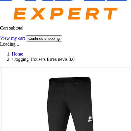
Cart subtotal
View my cart
Continue shopping
Loading...
Home
/
Jogging Trousers Errea nevis 3.0