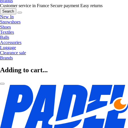
Brands
Customer service in France
Secure payment
Easy returns
Search
New In
Snowshoes
Shoes
Textiles
Balls
Accessories
Luggage
Clearance sale
Brands
Adding to cart...