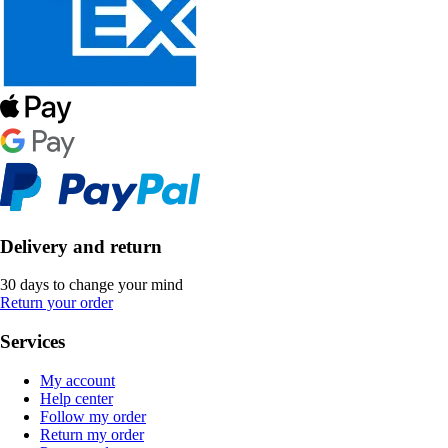
Delivery and return
30 days to change your mind
Return your order
Services
My account
Help center
Follow my order
Return my order