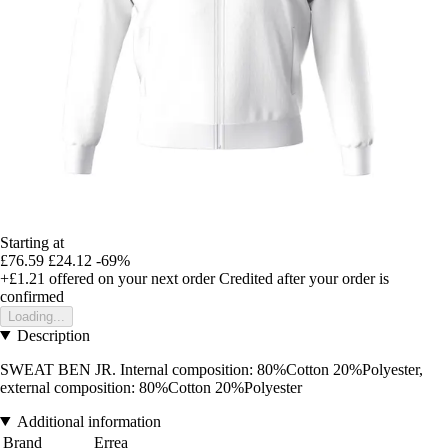
Starting at
£76.59
£24.12
-69%
+£1.21
offered on your next order
Credited after your order is
confirmed
Loading...
Description
SWEAT BEN JR. Internal composition: 80%Cotton 20%Polyester,
external composition: 80%Cotton 20%Polyester
Additional information
Brand
Errea