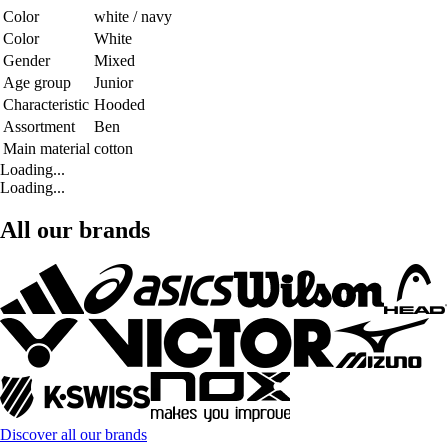
Color
white / navy
Color
White
Gender
Mixed
Age group
Junior
Characteristic
Hooded
Assortment
Ben
Main material
cotton
Loading...
Loading...
All our brands
Discover all our brands