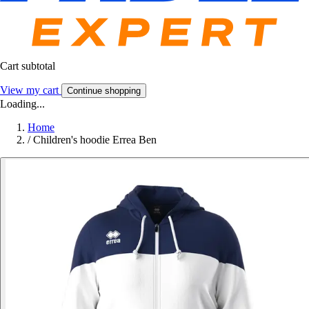
Cart subtotal
View my cart
Continue shopping
Loading...
Home
/
Children's hoodie Errea Ben