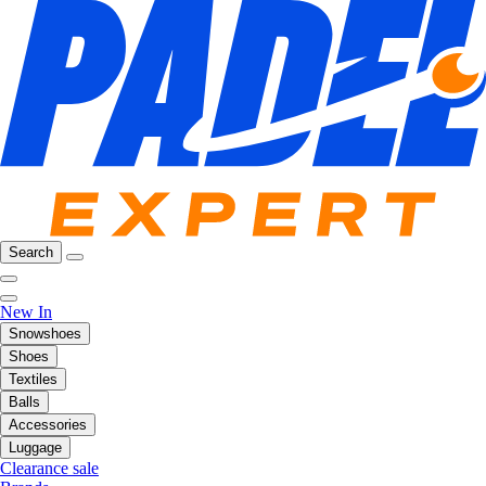
Search
New In
Snowshoes
Shoes
Textiles
Balls
Accessories
Luggage
Clearance sale