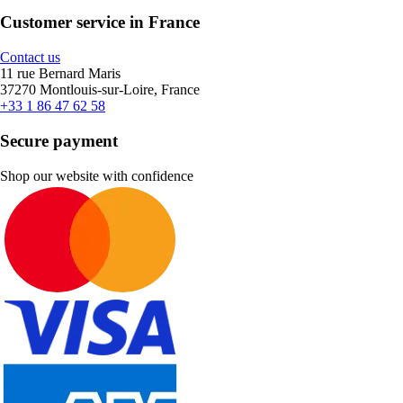
Customer service in France
Contact us
11 rue Bernard Maris
37270 Montlouis-sur-Loire, France
+33 1 86 47 62 58
Secure payment
Shop our website with confidence