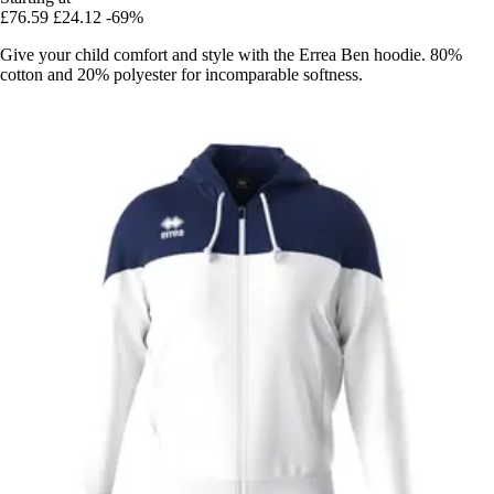
£76.59
£24.12
-69%
Give your child comfort and style with the Errea Ben hoodie. 80%
cotton and 20% polyester for incomparable softness.