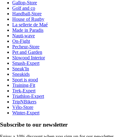
Gallop-Store
Golf and co
Handball-Store
House of Rugby
La sellerie de Maé
Made in Paradis
Nauti-wave
On-Fight
Pecheur-Store
Pet and Garden
Slowood Interior
Smash-Expert
Sneak'In
Sneakids
Sport is good
Training-Fit
Trek-Expert
Triathlon-Expert
TripNBikers
Vélo-Store
Winter-Expert
Subscribe to our newsletter
Enjoy a 10% discount when you sign up for our newsletter.