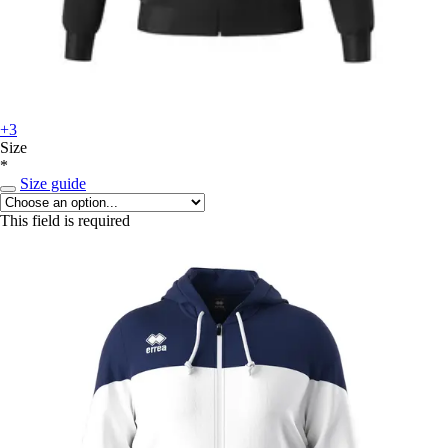
+3
Size
*
Size guide
This field is required