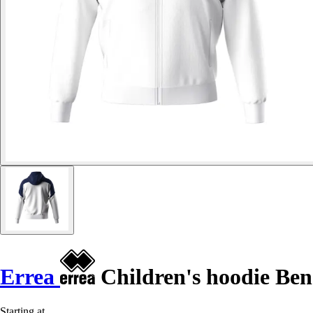
Errea
Children's hoodie Ben
Starting at