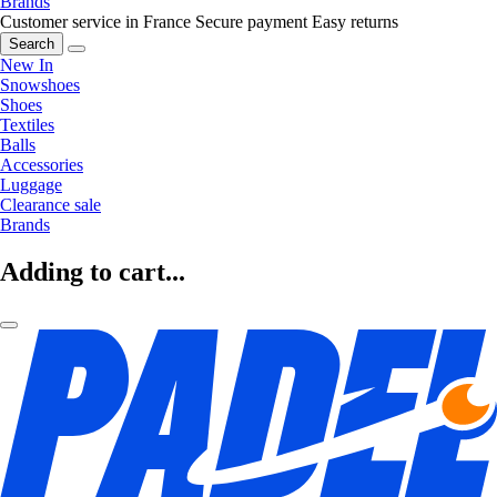
Brands
Customer service in France
Secure payment
Easy returns
Search
New In
Snowshoes
Shoes
Textiles
Balls
Accessories
Luggage
Clearance sale
Brands
Adding to cart...