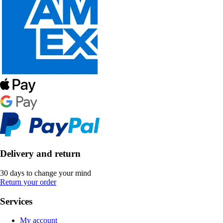
Delivery and return
30 days to change your mind
Return your order
Services
My account