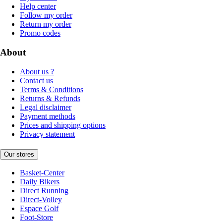
Help center
Follow my order
Return my order
Promo codes
About
About us ?
Contact us
Terms & Conditions
Returns & Refunds
Legal disclaimer
Payment methods
Prices and shipping options
Privacy statement
Our stores
Basket-Center
Daily Bikers
Direct Running
Direct-Volley
Espace Golf
Foot-Store