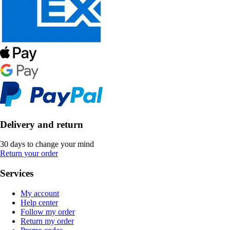
Delivery and return
30 days to change your mind
Return your order
Services
My account
Help center
Follow my order
Return my order