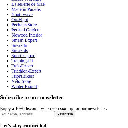
La sellerie de Maé
Made in Paradis
Nauti-wave
On-Fight
Pecheur-Store
Pet and Garden
Slowood Interior
Smash-Expert
Sneak'In
Sneakids
Sport is good
Training-Fit
Trek-Expert
Triathlon-Expert
TripNBikers
Vélo-Store
Winter-Expert
Subscribe to our newsletter
Enjoy a 10% discount when you sign up for our newsletter.
Subscribe
Let's stay connected