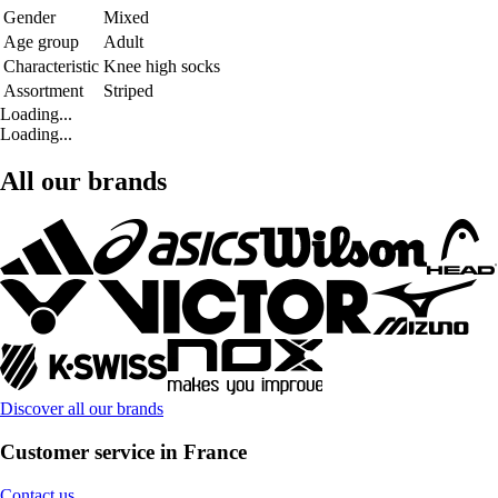
Gender
Mixed
Age group
Adult
Characteristic
Knee high socks
Assortment
Striped
Loading...
Loading...
All our brands
Discover all our brands
Customer service in France
Contact us