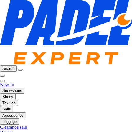
Search
New In
Snowshoes
Shoes
Textiles
Balls
Accessories
Luggage
Clearance sale