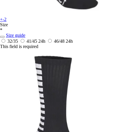
+-2
Size
*
Size guide
32/35
41/45
24h
46/48
24h
This field is required