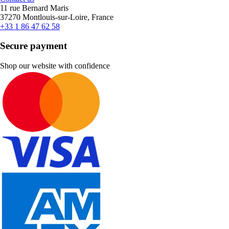
11 rue Bernard Maris
37270 Montlouis-sur-Loire, France
+33 1 86 47 62 58
Secure payment
Shop our website with confidence