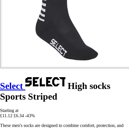
Select
High socks
Sports Striped
Starting at
£11.12
£6.34
-43%
These men's socks are designed to combine comfort, protection, and