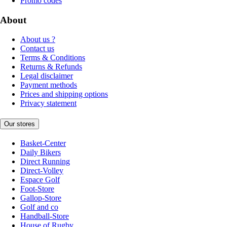
Promo codes
About
About us ?
Contact us
Terms & Conditions
Returns & Refunds
Legal disclaimer
Payment methods
Prices and shipping options
Privacy statement
Our stores
Basket-Center
Daily Bikers
Direct Running
Direct-Volley
Espace Golf
Foot-Store
Gallop-Store
Golf and co
Handball-Store
House of Rugby