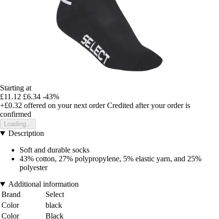
Starting at
£11.12
£6.34
-43%
+£0.32
offered on your next order
Credited after your order is
confirmed
Loading...
Description
Soft and durable socks
43% cotton, 27% polypropylene, 5% elastic yarn, and 25%
polyester
Additional information
Brand
Select
Color
black
Color
Black