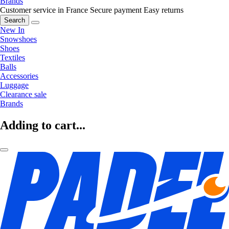
Brands
Customer service in France
Secure payment
Easy returns
Search
New In
Snowshoes
Shoes
Textiles
Balls
Accessories
Luggage
Clearance sale
Brands
Adding to cart...