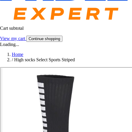
Cart subtotal
View my cart
Continue shopping
Loading...
Home
/
High socks Select Sports Striped