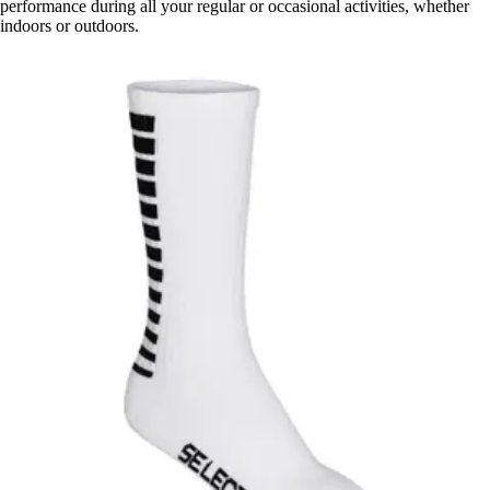
performance during all your regular or occasional activities, whether
indoors or outdoors.