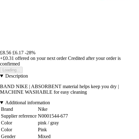
£8.56
£6.17
-28%
+£0.31
offered on your next order
Credited after your order is
confirmed
Loading...
Description
BAND NIKE | ABSORBENT material helps keep you dry |
MACHINE WASHABLE for easy cleaning
Additional information
Brand
Nike
Supplier reference
N0001544-677
Color
pink / gray
Color
Pink
Gender
Mixed