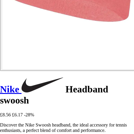
Nike
Headband
swoosh
£8.56
£6.17
-28%
Discover the Nike Swoosh headband, the ideal accessory for tennis
enthusiasts, a perfect blend of comfort and performance.