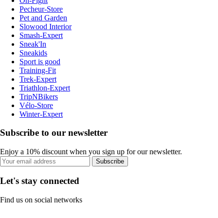
On-Fight
Pecheur-Store
Pet and Garden
Slowood Interior
Smash-Expert
Sneak'In
Sneakids
Sport is good
Training-Fit
Trek-Expert
Triathlon-Expert
TripNBikers
Vélo-Store
Winter-Expert
Subscribe to our newsletter
Enjoy a 10% discount when you sign up for our newsletter.
Subscribe
Let's stay connected
Find us on social networks