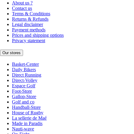
About us ?
Contact us
Terms & Conditions
Returns & Refunds
Legal disclaimer
Payment methods
Prices and shipping options
Privacy statement
Our stores
Basket-Center
Daily Bikers
Direct Running
Direct-Volley
Espace Golf
Foot-Store
Gallop-Store
Golf and co
Handball-Store
House of Rugby
La sellerie de Maé
Made in Paradis
Nauti-wave