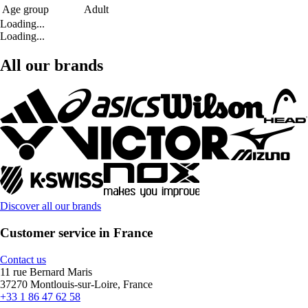
Age group
Adult
Loading...
Loading...
All our brands
Discover all our brands
Customer service in France
Contact us
11 rue Bernard Maris
37270 Montlouis-sur-Loire, France
+33 1 86 47 62 58