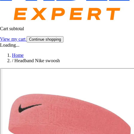
Cart subtotal
View my cart
Continue shopping
Loading...
Home
/
Headband Nike swoosh