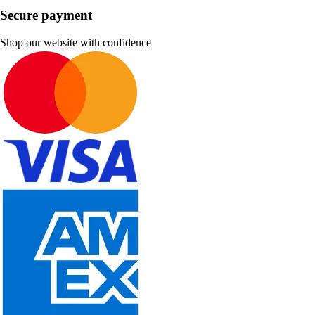
Secure payment
Shop our website with confidence