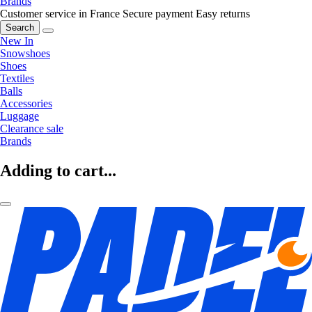
Brands
Customer service in France
Secure payment
Easy returns
Search
New In
Snowshoes
Shoes
Textiles
Balls
Accessories
Luggage
Clearance sale
Brands
Adding to cart...