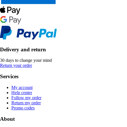
Delivery and return
30 days to change your mind
Return your order
Services
My account
Help center
Follow my order
Return my order
Promo codes
About