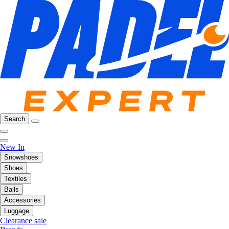
Search
New In
Snowshoes
Shoes
Textiles
Balls
Accessories
Luggage
Clearance sale