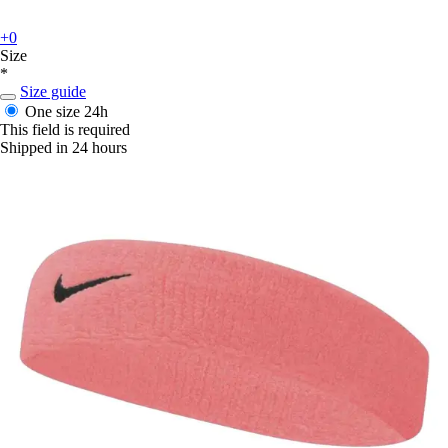
+0
Size
*
Size guide
One size
24h
This field is required
Shipped in 24 hours