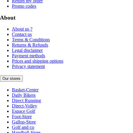
Return my order
Promo codes
About
About us ?
Contact us
Terms & Conditions
Returns & Refunds
Legal disclaimer
Payment methods
Prices and shipping options
Privacy statement
Our stores
Basket-Center
Daily Bikers
Direct Running
Direct-Volley
Espace Golf
Foot-Store
Gallop-Store
Golf and co
Handball-Store