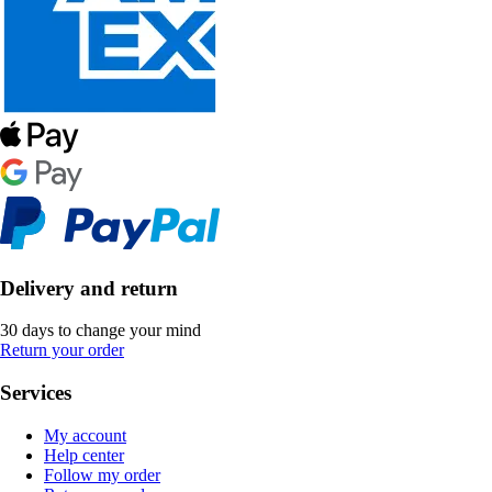
Delivery and return
30 days to change your mind
Return your order
Services
My account
Help center
Follow my order