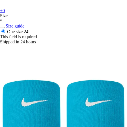
+0
Size
*
Size guide
One size
24h
This field is required
Shipped in 24 hours