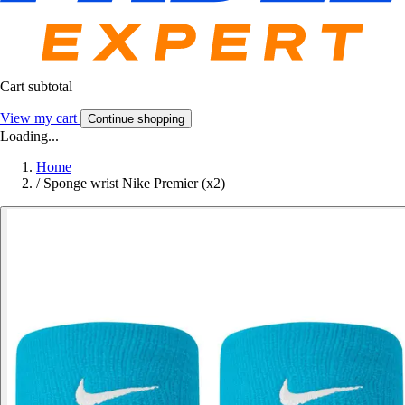
Cart subtotal
View my cart
Continue shopping
Loading...
Home
/
Sponge wrist Nike Premier (x2)