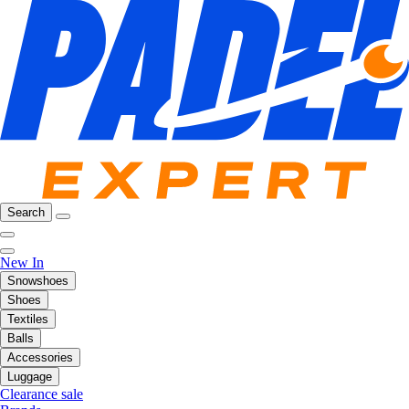
Search
New In
Snowshoes
Shoes
Textiles
Balls
Accessories
Luggage
Clearance sale