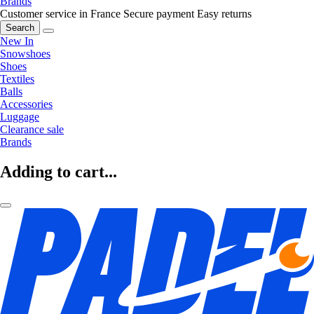
Brands
Customer service in France
Secure payment
Easy returns
Search
New In
Snowshoes
Shoes
Textiles
Balls
Accessories
Luggage
Clearance sale
Brands
Adding to cart...