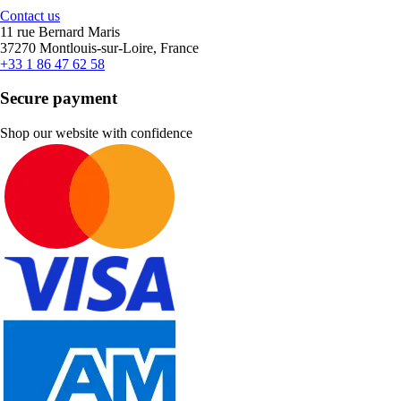
Contact us
11 rue Bernard Maris
37270 Montlouis-sur-Loire, France
+33 1 86 47 62 58
Secure payment
Shop our website with confidence