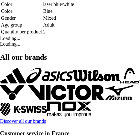
Color
laser blue/white
Color
Blue
Gender
Mixed
Age group
Adult
Quantity per product
2
Loading...
Loading...
All our brands
Discover all our brands
Customer service in France