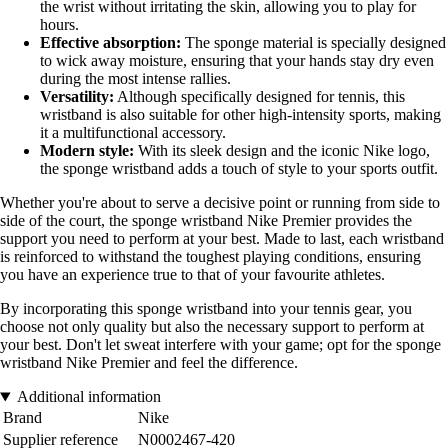
the wrist without irritating the skin, allowing you to play for
hours.
Effective absorption:
The sponge material is specially designed
to wick away moisture, ensuring that your hands stay dry even
during the most intense rallies.
Versatility:
Although specifically designed for tennis, this
wristband is also suitable for other high-intensity sports, making
it a multifunctional accessory.
Modern style:
With its sleek design and the iconic Nike logo,
the sponge wristband adds a touch of style to your sports outfit.
Whether you're about to serve a decisive point or running from side to
side of the court, the sponge wristband Nike Premier provides the
support you need to perform at your best. Made to last, each wristband
is reinforced to withstand the toughest playing conditions, ensuring
you have an experience true to that of your favourite athletes.
By incorporating this sponge wristband into your tennis gear, you
choose not only quality but also the necessary support to perform at
your best. Don't let sweat interfere with your game; opt for the sponge
wristband Nike Premier and feel the difference.
Additional information
Brand
Nike
Supplier reference
N0002467-420