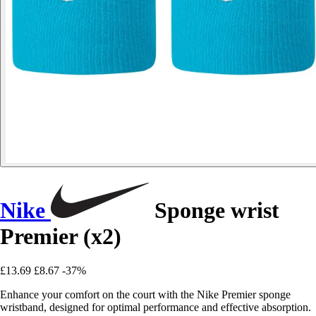
Nike
Sponge wrist
Premier (x2)
£13.69
£8.67
-37%
Enhance your comfort on the court with the Nike Premier sponge
wristband, designed for optimal performance and effective absorption.