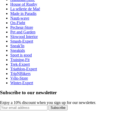
House of Rugby
La sellerie de Maé
Made in Paradis
Nauti-wave
On-Fight
Pecheur-Store
Pet and Garden
Slowood Interior
Smash-Expert
Sneak'In
Sneakids
Sport is good
Training-Fit
Trek-Expert
Triathlon-Expert
TripNBikers
Vélo-Store
Winter-Expert
Subscribe to our newsletter
Enjoy a 10% discount when you sign up for our newsletter.
Subscribe