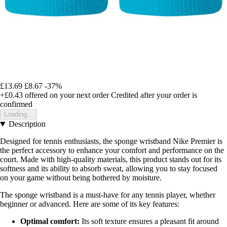
£13.69
£8.67
-37%
+£0.43
offered on your next order
Credited after your order is
confirmed
Loading...
Description
Designed for tennis enthusiasts, the sponge wristband Nike Premier is
the perfect accessory to enhance your comfort and performance on the
court. Made with high-quality materials, this product stands out for its
softness and its ability to absorb sweat, allowing you to stay focused
on your game without being bothered by moisture.
The sponge wristband is a must-have for any tennis player, whether
beginner or advanced. Here are some of its key features:
Optimal comfort:
Its soft texture ensures a pleasant fit around