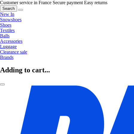
Customer service in France
Secure payment
Easy returns
Search
New In
Snowshoes
Shoes
Textiles
Balls
Accessories
Luggage
Clearance sale
Brands
Adding to cart...