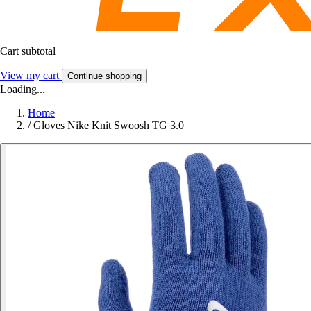
Cart subtotal
View my cart
Continue shopping
Loading...
Home
/
Gloves Nike Knit Swoosh TG 3.0