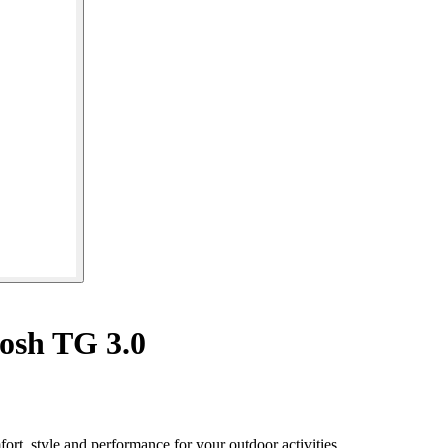
osh TG 3.0
rt, style and performance for your outdoor activities.