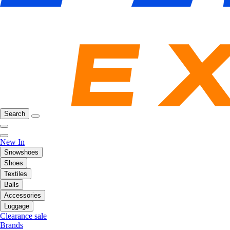
Search
New In
Snowshoes
Shoes
Textiles
Balls
Accessories
Luggage
Clearance sale
Brands