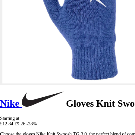
Nike
Gloves Knit Swo
Starting at
£12.84
£9.26
-28%
Choose the gloves Nike Knit Swoosh TG 3.0, the perfect blend of comfo