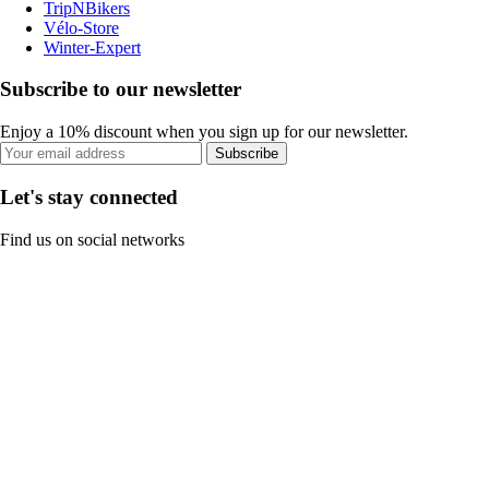
TripNBikers
Vélo-Store
Winter-Expert
Subscribe to our newsletter
Enjoy a 10% discount when you sign up for our newsletter.
Subscribe
Let's stay connected
Find us on social networks