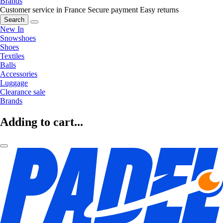
Brands
Customer service in France
Secure payment
Easy returns
Search
New In
Snowshoes
Shoes
Textiles
Balls
Accessories
Luggage
Clearance sale
Brands
Adding to cart...