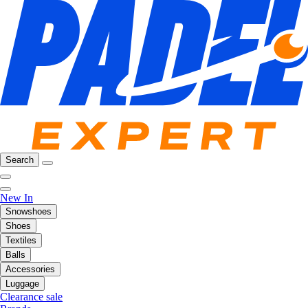
Search
New In
Snowshoes
Shoes
Textiles
Balls
Accessories
Luggage
Clearance sale