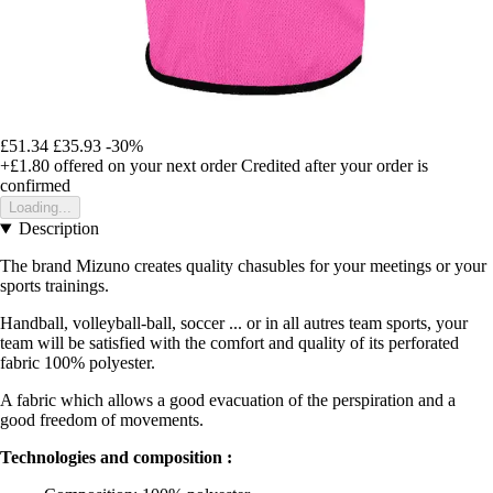
£51.34
£35.93
-30%
+£1.80
offered on your next order
Credited after your order is
confirmed
Loading...
Description
The brand Mizuno creates quality chasubles for your meetings or your
sports trainings.
Handball, volleyball-ball, soccer ... or in all autres team sports, your
team will be satisfied with the comfort and quality of its perforated
fabric 100% polyester.
A fabric which allows a good evacuation of the perspiration and a
good freedom of movements.
Technologies and composition :