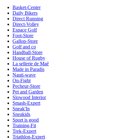
Basket-Center
Daily Bikers
Direct Running
Direct-Volley
Espace Golf
Foot-Store
Gallop-Store
Golf and co
Handball-Store
House of Rugby
La sellerie de Maé
Made in Paradis
Nauti-wave
On-Fight
Pecheur-Store
Pet and Garden
Slowood Interior
Smash-Expert
Sneak'In
Sneakids
Sport is good
Training-Fit
Trek-Expert
Triathlon-Expert