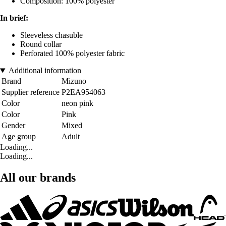
Composition: 100% polyester
In brief:
Sleeveless chasuble
Round collar
Perforated 100% polyester fabric
Additional information
Brand
Mizuno
Supplier reference
P2EA954063
Color
neon pink
Color
Pink
Gender
Mixed
Age group
Adult
Loading...
Loading...
All our brands