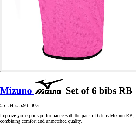
Mizuno
Set of 6 bibs RB
£51.34
£35.93
-30%
Improve your sports performance with the pack of 6 bibs Mizuno RB,
combining comfort and unmatched quality.