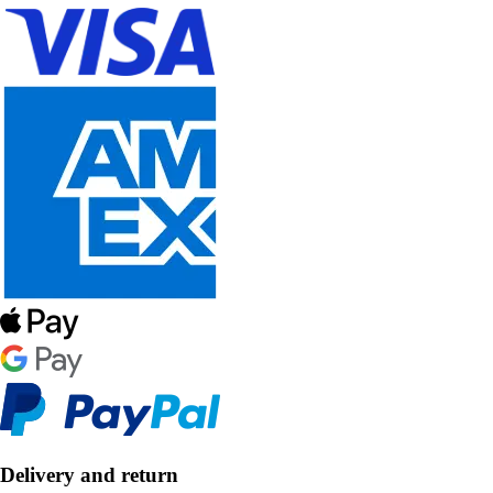
Delivery and return