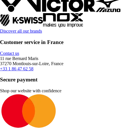
Discover all our brands
Customer service in France
Contact us
11 rue Bernard Maris
37270 Montlouis-sur-Loire, France
+33 1 86 47 62 58
Secure payment
Shop our website with confidence