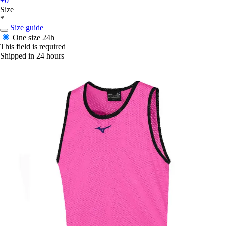
+0
Size
*
Size guide
One size
24h
This field is required
Shipped in 24 hours