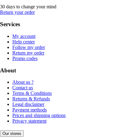
30 days to change your mind
Return your order
Services
My account
Help center
Follow my order
Return my order
Promo codes
About
About us ?
Contact us
Terms & Conditions
Returns & Refunds
Legal disclaimer
Payment methods
Prices and shipping options
Privacy statement
Our stores