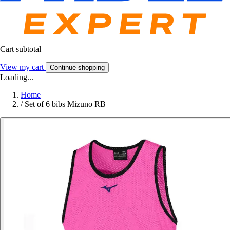
Cart subtotal
View my cart
Continue shopping
Loading...
Home
/
Set of 6 bibs Mizuno RB