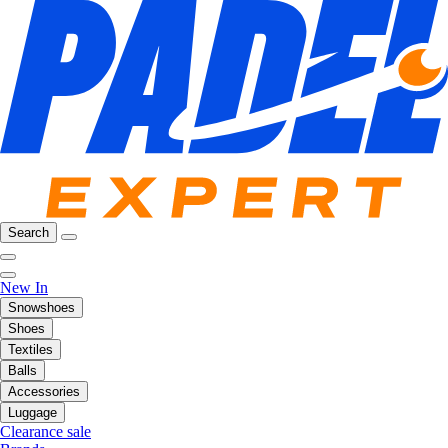
Search
New In
Snowshoes
Shoes
Textiles
Balls
Accessories
Luggage
Clearance sale