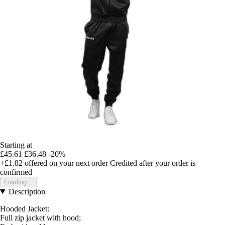
Starting at
£45.61
£36.48
-20%
+£1.82
offered on your next order
Credited after your order is
confirmed
Loading...
Description
Hooded Jacket:
Full zip jacket with hood;