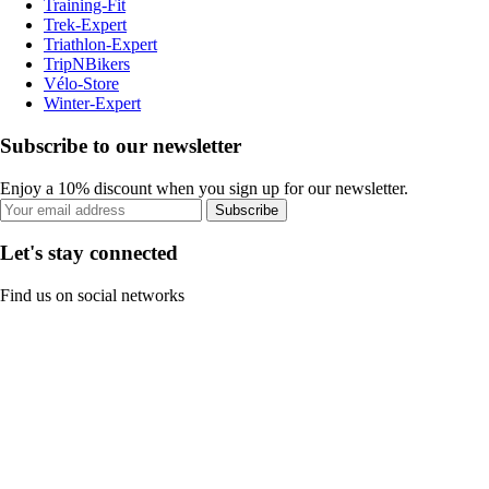
Training-Fit
Trek-Expert
Triathlon-Expert
TripNBikers
Vélo-Store
Winter-Expert
Subscribe to our newsletter
Enjoy a 10% discount when you sign up for our newsletter.
Subscribe
Let's stay connected
Find us on social networks