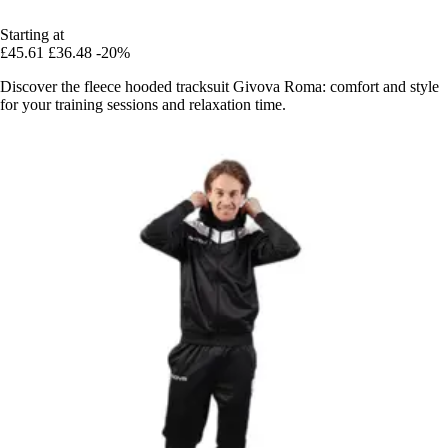
Starting at
£45.61
£36.48
-20%
Discover the fleece hooded tracksuit Givova Roma: comfort and style
for your training sessions and relaxation time.