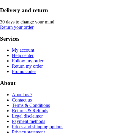
Delivery and return
30 days to change your mind
Return your order
Services
My account
Help center
Follow my order
Return my order
Promo codes
About
About us ?
Contact us
Terms & Conditions
Returns & Refunds
Legal disclaimer
Payment methods
Prices and shipping options
Privacy statement