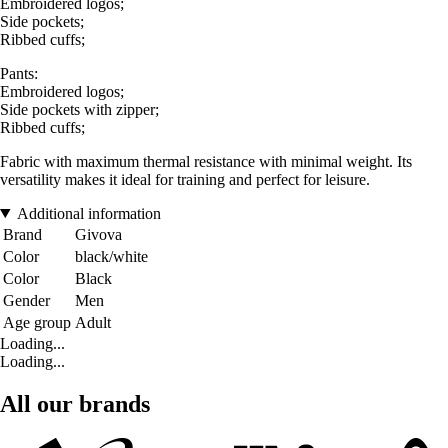
Embroidered logos;
Side pockets;
Ribbed cuffs;
Pants:
Embroidered logos;
Side pockets with zipper;
Ribbed cuffs;
Fabric with maximum thermal resistance with minimal weight. Its
versatility makes it ideal for training and perfect for leisure.
Additional information
Brand
Givova
Color
black/white
Color
Black
Gender
Men
Age group
Adult
Loading...
Loading...
All our brands