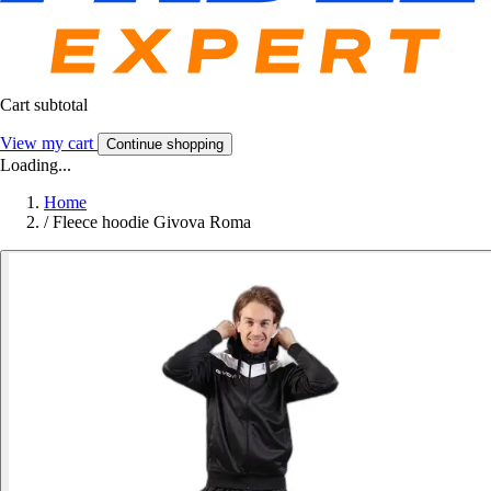
Cart subtotal
View my cart
Continue shopping
Loading...
Home
/
Fleece hoodie Givova Roma