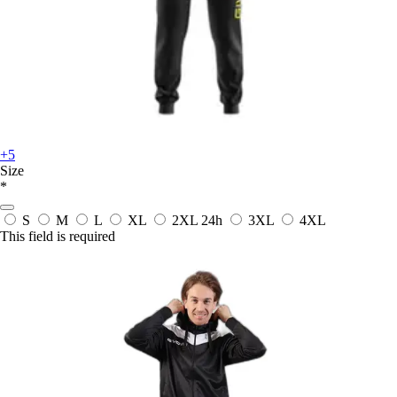
+5
Size
*
S
M
L
XL
2XL
24h
3XL
4XL
This field is required