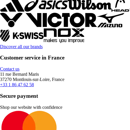
Discover all our brands
Customer service in France
Contact us
11 rue Bernard Maris
37270 Montlouis-sur-Loire, France
+33 1 86 47 62 58
Secure payment
Shop our website with confidence