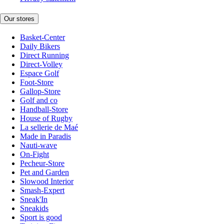
Our stores
Basket-Center
Daily Bikers
Direct Running
Direct-Volley
Espace Golf
Foot-Store
Gallop-Store
Golf and co
Handball-Store
House of Rugby
La sellerie de Maé
Made in Paradis
Nauti-wave
On-Fight
Pecheur-Store
Pet and Garden
Slowood Interior
Smash-Expert
Sneak'In
Sneakids
Sport is good