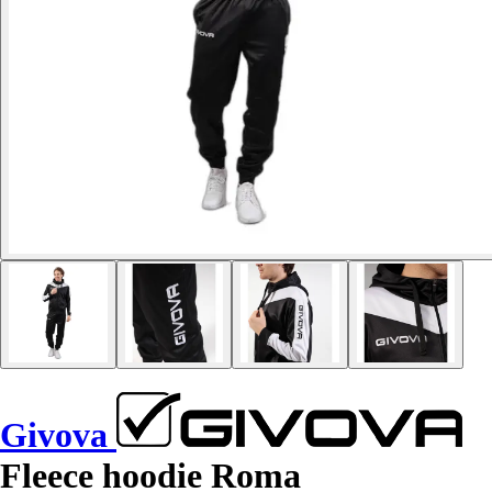
Givova
Fleece hoodie Roma