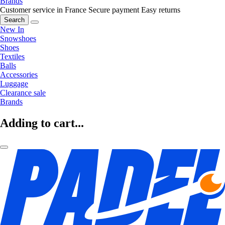
Brands
Customer service in France
Secure payment
Easy returns
Search
New In
Snowshoes
Shoes
Textiles
Balls
Accessories
Luggage
Clearance sale
Brands
Adding to cart...