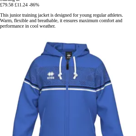
£79.58
£11.24
-86%
This junior training jacket is designed for young regular athletes.
Warm, flexible and breathable, it ensures maximum comfort and
performance in cool weather.