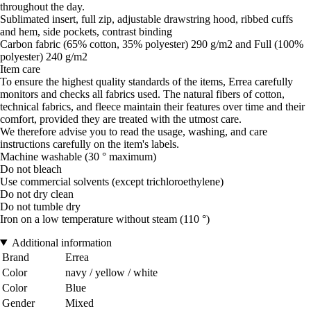
throughout the day.
Sublimated insert, full zip, adjustable drawstring hood, ribbed cuffs
and hem, side pockets, contrast binding
Carbon fabric (65% cotton, 35% polyester) 290 g/m2 and Full (100%
polyester) 240 g/m2
Item care
To ensure the highest quality standards of the items, Errea carefully
monitors and checks all fabrics used. The natural fibers of cotton,
technical fabrics, and fleece maintain their features over time and their
comfort, provided they are treated with the utmost care.
We therefore advise you to read the usage, washing, and care
instructions carefully on the item's labels.
Machine washable (30 ° maximum)
Do not bleach
Use commercial solvents (except trichloroethylene)
Do not dry clean
Do not tumble dry
Iron on a low temperature without steam (110 °)
Additional information
Brand
Errea
Color
navy / yellow / white
Color
Blue
Gender
Mixed