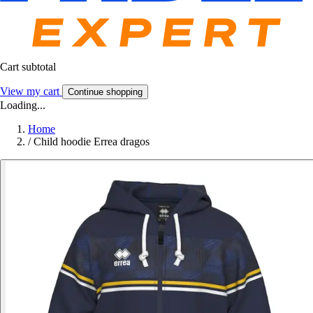
Cart subtotal
View my cart
Continue shopping
Loading...
Home
/
Child hoodie Errea dragos