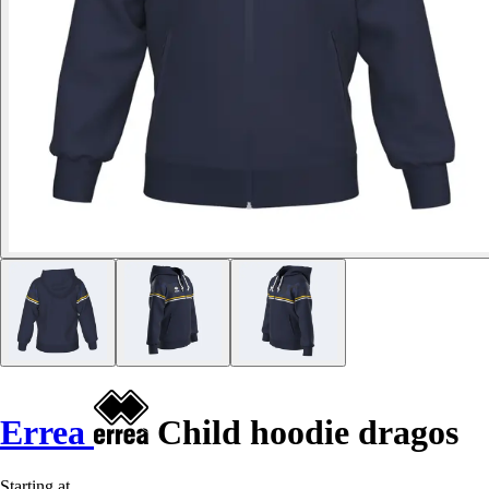
Errea
Child hoodie dragos
Starting at