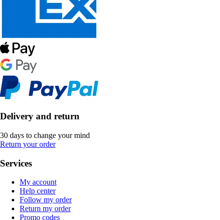
Delivery and return
30 days to change your mind
Return your order
Services
My account
Help center
Follow my order
Return my order
Promo codes