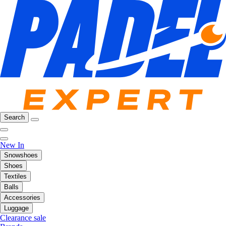
Search
New In
Snowshoes
Shoes
Textiles
Balls
Accessories
Luggage
Clearance sale