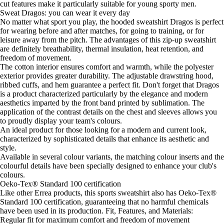
cut features make it particularly suitable for young sporty men.
Sweat Dragos: you can wear it every day
No matter what sport you play, the hooded sweatshirt Dragos is perfect
for wearing before and after matches, for going to training, or for
leisure away from the pitch. The advantages of this zip-up sweatshirt
are definitely breathability, thermal insulation, heat retention, and
freedom of movement.
The cotton interior ensures comfort and warmth, while the polyester
exterior provides greater durability. The adjustable drawstring hood,
ribbed cuffs, and hem guarantee a perfect fit. Don't forget that Dragos
is a product characterized particularly by the elegance and modern
aesthetics imparted by the front band printed by sublimation. The
application of the contrast details on the chest and sleeves allows you
to proudly display your team's colours.
An ideal product for those looking for a modern and current look,
characterized by sophisticated details that enhance its aesthetic and
style.
Available in several colour variants, the matching colour inserts and the
colourful details have been specially designed to enhance your club's
colours.
Oeko-Tex® Standard 100 certification
Like other Errea products, this sports sweatshirt also has Oeko-Tex®
Standard 100 certification, guaranteeing that no harmful chemicals
have been used in its production. Fit, Features, and Materials:
Regular fit for maximum comfort and freedom of movement