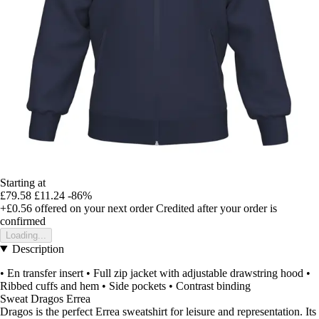
Starting at
£79.58
£11.24
-86%
+£0.56
offered on your next order
Credited after your order is
confirmed
Loading...
Description
• En transfer insert • Full zip jacket with adjustable drawstring hood •
Ribbed cuffs and hem • Side pockets • Contrast binding
Sweat Dragos Errea
Dragos is the perfect Errea sweatshirt for leisure and representation. Its