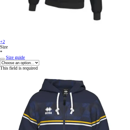
+2
Size
*
Size guide
This field is required