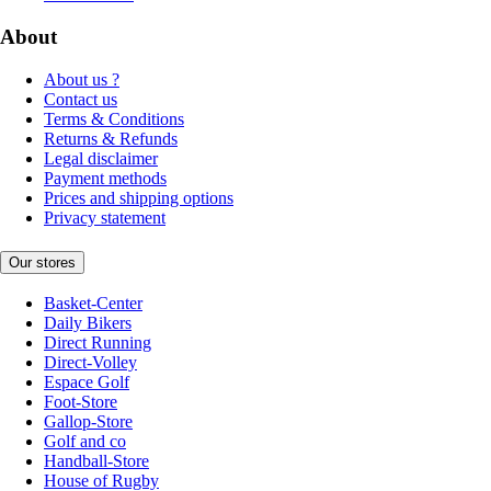
About
About us ?
Contact us
Terms & Conditions
Returns & Refunds
Legal disclaimer
Payment methods
Prices and shipping options
Privacy statement
Our stores
Basket-Center
Daily Bikers
Direct Running
Direct-Volley
Espace Golf
Foot-Store
Gallop-Store
Golf and co
Handball-Store
House of Rugby