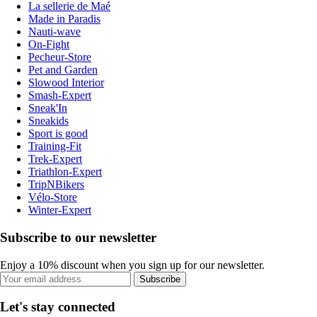
La sellerie de Maé
Made in Paradis
Nauti-wave
On-Fight
Pecheur-Store
Pet and Garden
Slowood Interior
Smash-Expert
Sneak'In
Sneakids
Sport is good
Training-Fit
Trek-Expert
Triathlon-Expert
TripNBikers
Vélo-Store
Winter-Expert
Subscribe to our newsletter
Enjoy a 10% discount when you sign up for our newsletter.
Subscribe
Let's stay connected