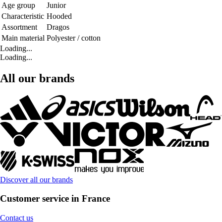
Age group
Junior
Characteristic
Hooded
Assortment
Dragos
Main material
Polyester / cotton
Loading...
Loading...
All our brands
Discover all our brands
Customer service in France
Contact us