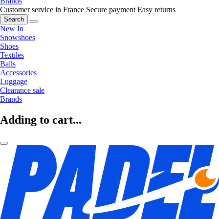
Brands
Customer service in France
Secure payment
Easy returns
Search
New In
Snowshoes
Shoes
Textiles
Balls
Accessories
Luggage
Clearance sale
Brands
Adding to cart...