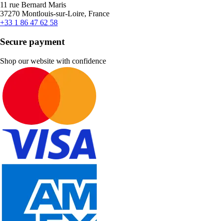
11 rue Bernard Maris
37270 Montlouis-sur-Loire, France
+33 1 86 47 62 58
Secure payment
Shop our website with confidence