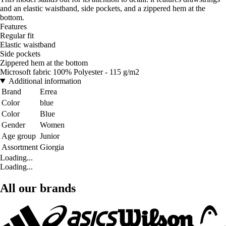
and an elastic waistband, side pockets, and a zippered hem at the
bottom.
Features
Regular fit
Elastic waistband
Side pockets
Zippered hem at the bottom
Microsoft fabric 100% Polyester - 115 g/m2
Additional information
Brand
Errea
Color
blue
Color
Blue
Gender
Women
Age group
Junior
Assortment
Giorgia
Loading...
Loading...
All our brands