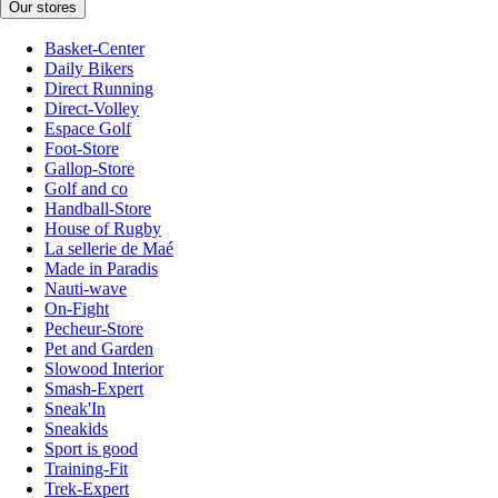
Our stores
Basket-Center
Daily Bikers
Direct Running
Direct-Volley
Espace Golf
Foot-Store
Gallop-Store
Golf and co
Handball-Store
House of Rugby
La sellerie de Maé
Made in Paradis
Nauti-wave
On-Fight
Pecheur-Store
Pet and Garden
Slowood Interior
Smash-Expert
Sneak'In
Sneakids
Sport is good
Training-Fit
Trek-Expert