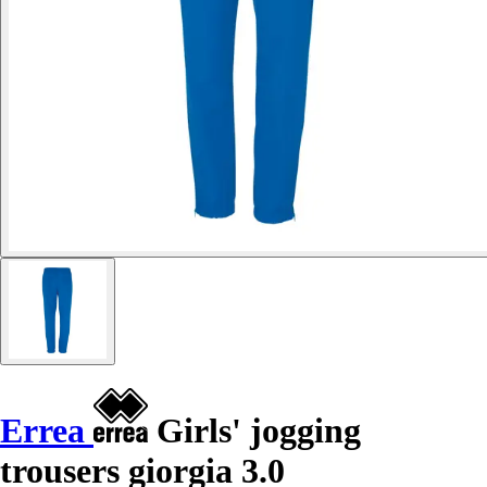
Errea
Girls' jogging
trousers giorgia 3.0