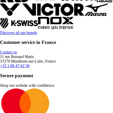
Discover all our brands
Customer service in France
Contact us
11 rue Bernard Maris
37270 Montlouis-sur-Loire, France
+33 1 86 47 62 58
Secure payment
Shop our website with confidence