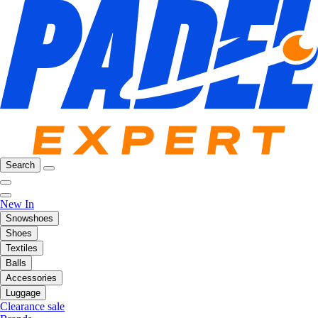
Search
New In
Snowshoes
Shoes
Textiles
Balls
Accessories
Luggage
Clearance sale