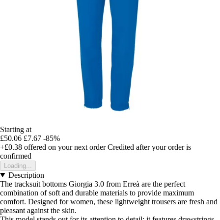
Starting at
£50.06
£7.67
-85%
+£0.38
offered on your next order
Credited after your order is
confirmed
Loading...
Description
The tracksuit bottoms Giorgia 3.0 from Erreà are the perfect
combination of soft and durable materials to provide maximum
comfort. Designed for women, these lightweight trousers are fresh and
pleasant against the skin.
This model stands out for its attention to detail: it features drawstrings