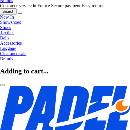
Brands
Customer service in France
Secure payment
Easy returns
Search
New In
Snowshoes
Shoes
Textiles
Balls
Accessories
Luggage
Clearance sale
Brands
Adding to cart...