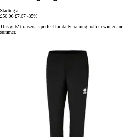
Starting at
£50.06
£7.67
-85%
This girls' trousers is perfect for daily training both in winter and
summer.