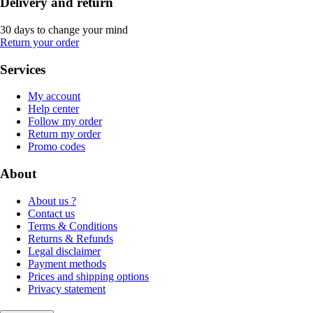
Delivery and return
30 days to change your mind
Return your order
Services
My account
Help center
Follow my order
Return my order
Promo codes
About
About us ?
Contact us
Terms & Conditions
Returns & Refunds
Legal disclaimer
Payment methods
Prices and shipping options
Privacy statement