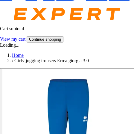
Cart subtotal
View my cart
Continue shopping
Loading...
Home
/
Girls' jogging trousers Errea giorgia 3.0