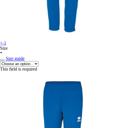
+-1
Size
*
Size guide
This field is required