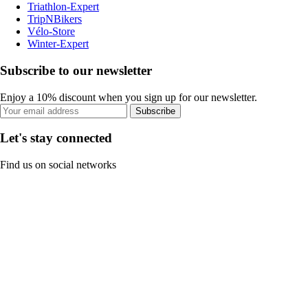
Triathlon-Expert
TripNBikers
Vélo-Store
Winter-Expert
Subscribe to our newsletter
Enjoy a 10% discount when you sign up for our newsletter.
Subscribe
Let's stay connected
Find us on social networks