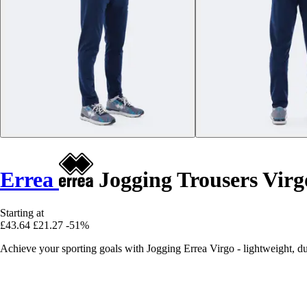
Errea
Jogging Trousers Virg
Starting at
£43.64
£21.27
-51%
Achieve your sporting goals with Jogging Errea Virgo - lightweight, du