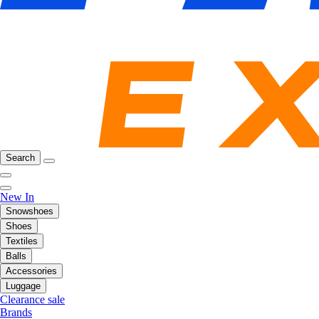
Search
New In
Snowshoes
Shoes
Textiles
Balls
Accessories
Luggage
Clearance sale
Brands