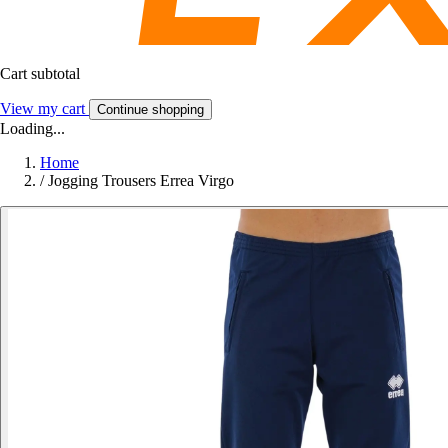
Cart subtotal
View my cart
Continue shopping
Loading...
Home
/
Jogging Trousers Errea Virgo