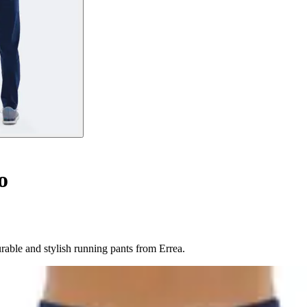
o
rable and stylish running pants from Errea.