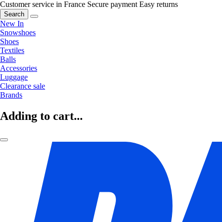
Customer service in France
Secure payment
Easy returns
Search
New In
Snowshoes
Shoes
Textiles
Balls
Accessories
Luggage
Clearance sale
Brands
Adding to cart...