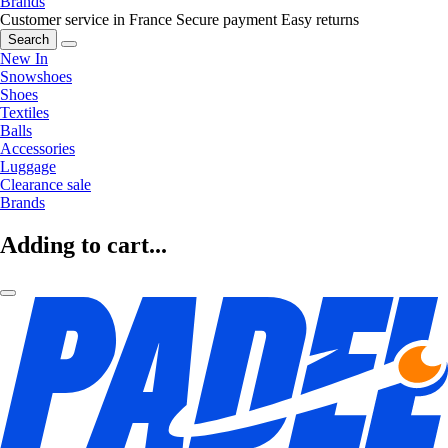
Brands
Customer service in France
Secure payment
Easy returns
Search
New In
Snowshoes
Shoes
Textiles
Balls
Accessories
Luggage
Clearance sale
Brands
Adding to cart...