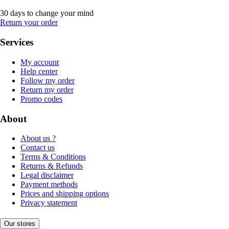
30 days to change your mind
Return your order
Services
My account
Help center
Follow my order
Return my order
Promo codes
About
About us ?
Contact us
Terms & Conditions
Returns & Refunds
Legal disclaimer
Payment methods
Prices and shipping options
Privacy statement
Our stores