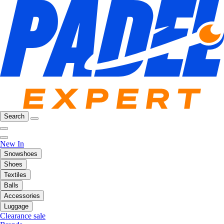
Search
New In
Snowshoes
Shoes
Textiles
Balls
Accessories
Luggage
Clearance sale