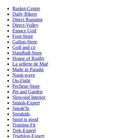
Basket-Center
Daily Bikers
Direct Running
Direct-Volley
Espace Golf
Foot-Store
Gallop-Store
Golf and co
Handball-Store
House of Rugby
La sellerie de Maé
Made in Paradis
Nauti-wave
On-Fight
Pecheur-Store
Pet and Garden
Slowood Interior
Smash-Expert
Sneak'In
Sneakids
Sport is good
Training-Fit
Trek-Expert
Triathlon-Expert