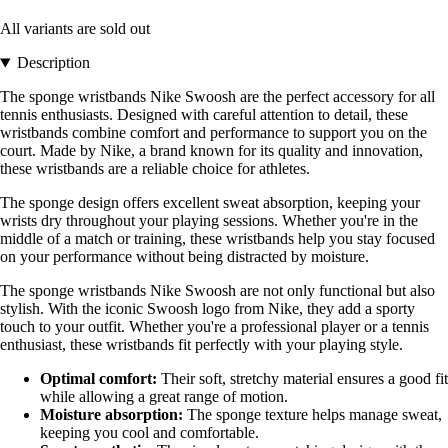
All variants are sold out
Description
The sponge wristbands Nike Swoosh are the perfect accessory for all
tennis enthusiasts. Designed with careful attention to detail, these
wristbands combine comfort and performance to support you on the
court. Made by Nike, a brand known for its quality and innovation,
these wristbands are a reliable choice for athletes.
The sponge design offers excellent sweat absorption, keeping your
wrists dry throughout your playing sessions. Whether you're in the
middle of a match or training, these wristbands help you stay focused
on your performance without being distracted by moisture.
The sponge wristbands Nike Swoosh are not only functional but also
stylish. With the iconic Swoosh logo from Nike, they add a sporty
touch to your outfit. Whether you're a professional player or a tennis
enthusiast, these wristbands fit perfectly with your playing style.
Optimal comfort:
Their soft, stretchy material ensures a good fit
while allowing a great range of motion.
Moisture absorption:
The sponge texture helps manage sweat,
keeping you cool and comfortable.