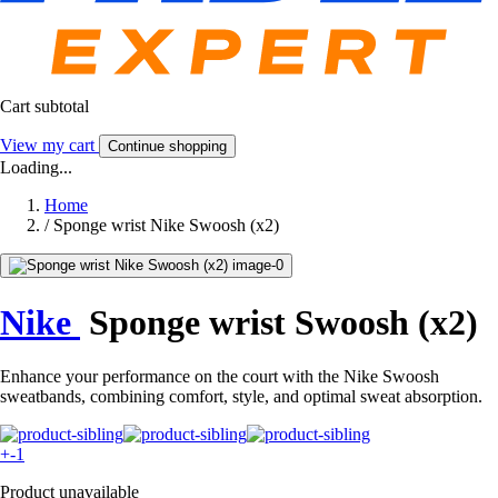
Cart subtotal
View my cart
Continue shopping
Loading...
Home
/
Sponge wrist Nike Swoosh (x2)
Nike
Sponge wrist Swoosh (x2)
Enhance your performance on the court with the Nike Swoosh
sweatbands, combining comfort, style, and optimal sweat absorption.
+-1
Product unavailable