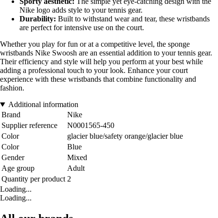
Sporty aesthetic:
The simple yet eye-catching design with the
Nike logo adds style to your tennis gear.
Durability:
Built to withstand wear and tear, these wristbands
are perfect for intensive use on the court.
Whether you play for fun or at a competitive level, the sponge
wristbands Nike Swoosh are an essential addition to your tennis gear.
Their efficiency and style will help you perform at your best while
adding a professional touch to your look. Enhance your court
experience with these wristbands that combine functionality and
fashion.
Additional information
Brand
Nike
Supplier reference
N0001565-450
Color
glacier blue/safety orange/glacier blue
Color
Blue
Gender
Mixed
Age group
Adult
Quantity per product
2
Loading...
Loading...