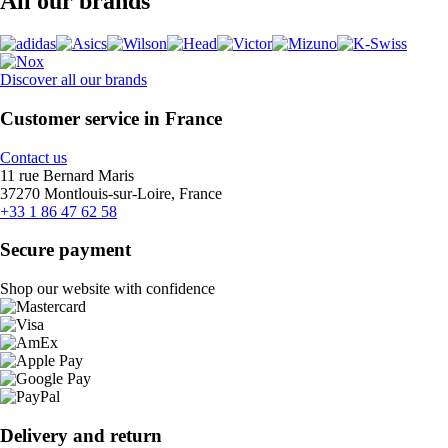
All our brands
Discover all our brands
Customer service in France
Contact us
11 rue Bernard Maris
37270 Montlouis-sur-Loire, France
+33 1 86 47 62 58
Secure payment
Shop our website with confidence
Delivery and return