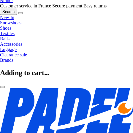
Brands
Customer service in France
Secure payment
Easy returns
Search
New In
Snowshoes
Shoes
Textiles
Balls
Accessories
Luggage
Clearance sale
Brands
Adding to cart...