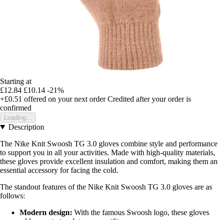
Starting at
£12.84
£10.14
-21%
+£0.51
offered on your next order
Credited after your order is
confirmed
Loading...
Description
The Nike Knit Swoosh TG 3.0 gloves combine style and performance
to support you in all your activities. Made with high-quality materials,
these gloves provide excellent insulation and comfort, making them an
essential accessory for facing the cold.
The standout features of the Nike Knit Swoosh TG 3.0 gloves are as
follows:
Modern design:
With the famous Swoosh logo, these gloves