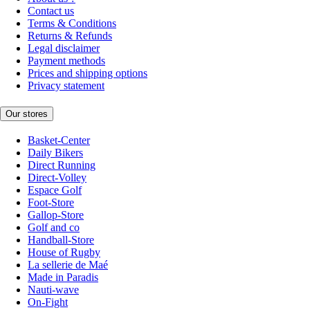
Contact us
Terms & Conditions
Returns & Refunds
Legal disclaimer
Payment methods
Prices and shipping options
Privacy statement
Our stores
Basket-Center
Daily Bikers
Direct Running
Direct-Volley
Espace Golf
Foot-Store
Gallop-Store
Golf and co
Handball-Store
House of Rugby
La sellerie de Maé
Made in Paradis
Nauti-wave
On-Fight