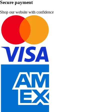
Secure payment
Shop our website with confidence