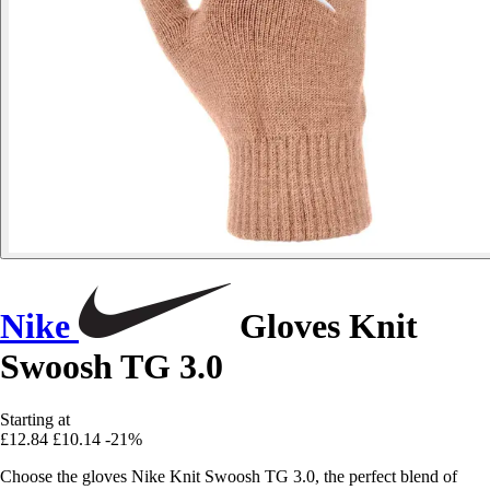
Nike
Gloves Knit
Swoosh TG 3.0
Starting at
£12.84
£10.14
-21%
Choose the gloves Nike Knit Swoosh TG 3.0, the perfect blend of