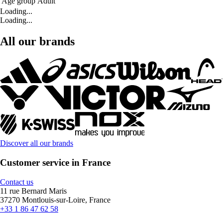
Age group
Adult
Loading...
Loading...
All our brands
Discover all our brands
Customer service in France
Contact us
11 rue Bernard Maris
37270 Montlouis-sur-Loire, France
+33 1 86 47 62 58