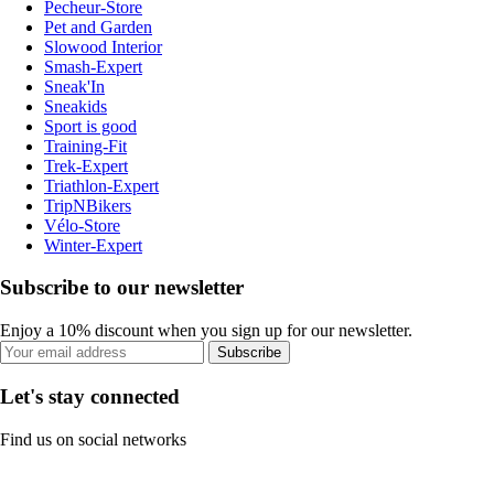
Pecheur-Store
Pet and Garden
Slowood Interior
Smash-Expert
Sneak'In
Sneakids
Sport is good
Training-Fit
Trek-Expert
Triathlon-Expert
TripNBikers
Vélo-Store
Winter-Expert
Subscribe to our newsletter
Enjoy a 10% discount when you sign up for our newsletter.
Subscribe
Let's stay connected
Find us on social networks