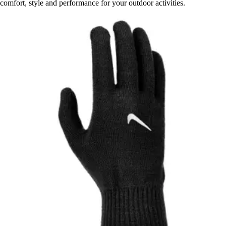
comfort, style and performance for your outdoor activities.