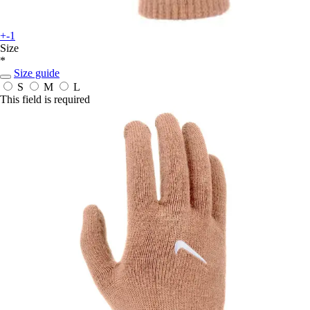
+-1
Size
*
Size guide
S
M
L
This field is required