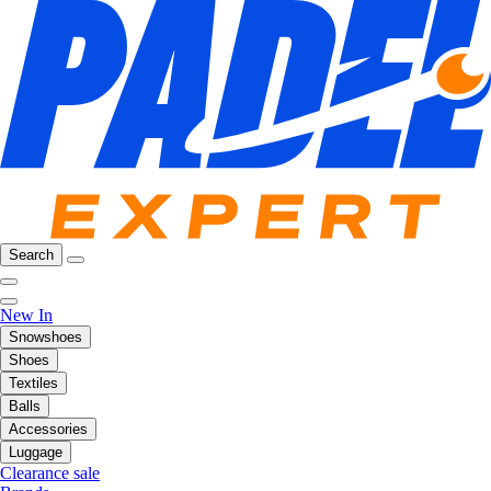
Search
New In
Snowshoes
Shoes
Textiles
Balls
Accessories
Luggage
Clearance sale