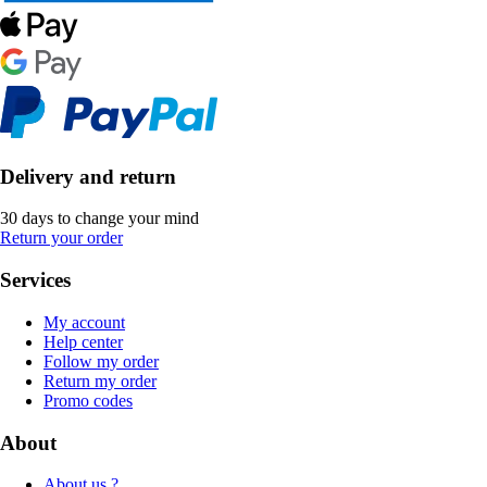
Delivery and return
30 days to change your mind
Return your order
Services
My account
Help center
Follow my order
Return my order
Promo codes
About
About us ?