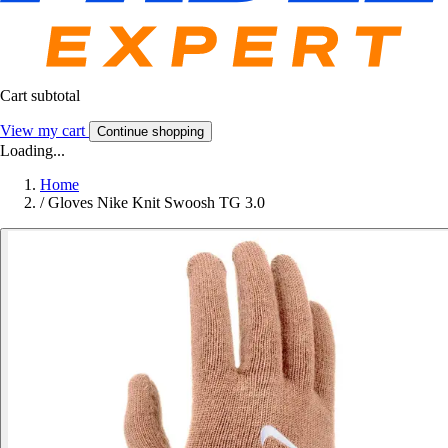
Cart subtotal
View my cart
Continue shopping
Loading...
Home
/
Gloves Nike Knit Swoosh TG 3.0