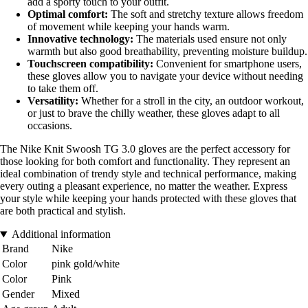
add a sporty touch to your outfit.
Optimal comfort:
The soft and stretchy texture allows freedom
of movement while keeping your hands warm.
Innovative technology:
The materials used ensure not only
warmth but also good breathability, preventing moisture buildup.
Touchscreen compatibility:
Convenient for smartphone users,
these gloves allow you to navigate your device without needing
to take them off.
Versatility:
Whether for a stroll in the city, an outdoor workout,
or just to brave the chilly weather, these gloves adapt to all
occasions.
The Nike Knit Swoosh TG 3.0 gloves are the perfect accessory for
those looking for both comfort and functionality. They represent an
ideal combination of trendy style and technical performance, making
every outing a pleasant experience, no matter the weather. Express
your style while keeping your hands protected with these gloves that
are both practical and stylish.
Additional information
Brand
Nike
Color
pink gold/white
Color
Pink
Gender
Mixed